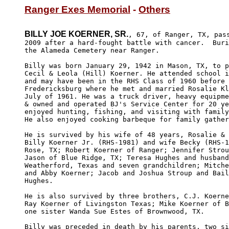
Ranger Exes Memorial
 - 
Others
BILLY JOE KOERNER, SR.
, 67, of Ranger, TX, pass
2009 after a hard-fought battle with cancer.  Buri
the Alameda Cemetery near Ranger.

Billy was born January 29, 1942 in Mason, TX, to p
Cecil & Leola (Hill) Koerner. He attended school i
and may have been in the RHS Class of 1960 before 
Fredericksburg where he met and married Rosalie Kl
July of 1961. He was a truck driver, heavy equipme
& owned and operated BJ's Service Center for 20 ye
enjoyed hunting, fishing, and visiting with family
He also enjoyed cooking barbeque for family gather
He is survived by his wife of 48 years, Rosalie & 
Billy Koerner Jr. (RHS-1981) and wife Becky (RHS-1
Rose, TX; Robert Koerner of Ranger; Jennifer Strou
Jason of Blue Ridge, TX; Teresa Hughes and husband
Weatherford, Texas and seven grandchildren; Mitche
and Abby Koerner; Jacob and Joshua Stroup and Bail
Hughes.

He is also survived by three brothers, C.J. Koerne
Ray Koerner of Livingston Texas; Mike Koerner of B
one sister Wanda Sue Estes of Brownwood, TX.

Billy was preceded in death by his parents, two si