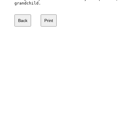
grandchild.
