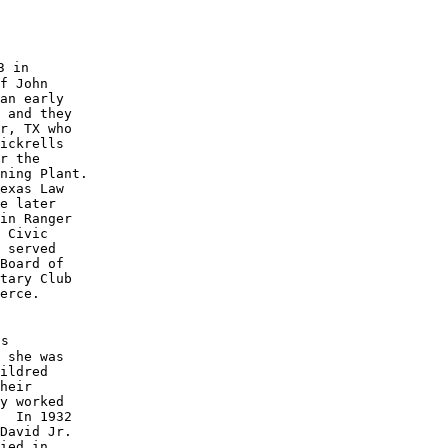
 in

f John 

an early 

 and they 

r, TX who 

ickrells 

r the 

ning Plant.  

exas Law 

e later 

in Ranger 

 Civic 

 served 

Board of 

tary Club 

erce.

s

 she was

ildred 

heir 

y worked

  In 1932 

David Jr.

ied in 
