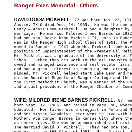
Ranger Exes Memorial
 - 
Others
DAVID DOOM PICKRELL
, 72 was born Jan. 22, 1893
Austin, TX & died Dec. 24, 1965.  He was the son o
Henry & Annie Doom Pickrell. He had a daughter by 
marriage.  He married Mildred Irene Barnes in 1932
had one son, David Doom Pickrell II, born in Range
was in the Ranger High School Class of 1961. The P
moved to Ranger in 1941 when Mr. Pickrell took ove
position of Superintendent of the Premier Oil Refi
Mr. Pickrell was a graduate of the University of T
School.  Other than his work in the oil industry h
owned and managed insurance and real estate firms 
and had a great interest in ranching and farming. 
minded, Mr. Pickrell helped start Lake Leon and he
on the Board of Regents of Ranger College and the 
the First Methodist Church, was a member of the Ro
and a past president of the Ranger Chamber of Comm
WIFE: MILDRED IRENE BARNES PICKRELL
, 87, wa
born Sept. 12, 1905, and raised in Peru, NE, where
educated.  Her father was a druggist in Peru and M
and her sister Gwendolyn later went to live with t
Mother, Ada Conger Barnes in Kansas City where the
as secretaries. She was an accomplished violinist.
she married David D. Pickrell.  They had one son, 
who was in the RHS Class of 1961.  Mrs. Pickrell d