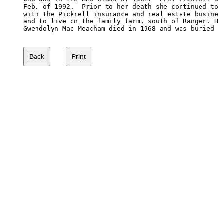
Feb. of 1992.  Prior to her death she continued to
with the Pickrell insurance and real estate busine
and to live on the family farm, south of Ranger. H
Gwendolyn Mae Meacham died in 1968 and was buried 