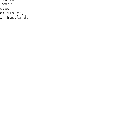
 work 

sses 

er sister,

in Eastland.  
