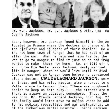
Dr. W.L. Jackson, Dr. C.L. Jackson & wife, Exa  Ma
Joanne Jackson

Soon, however, Dr. Jackson found himself in the Am
located in France where the doctors in charge of h
the "jailers" and "judges" of their domains.  He w
the new boom town of Ranger that he had read of an
after the war.  When he returned from France, the 
was to go to Ranger to find it just as he had imag
wanted to make  their new home.  So, in 1919 off t
and nurse Exa Merle Lewis Jackson, newly married, 
life in Ranger, where he would live until he died 
Jackson was not in Ranger long before he convinced
ClAUDE LEONARD JACKSON
also a doctor, 
, serv
in India, and his wife, Nietta, also a nurse, to c
Walter wrote to Leonard that, "There are roughneck
babies to keep us both busy......the streets are m
there is always an accident somewhere.  Thus, the 
was born. Dr. Claude Leonard Jackson, born Aug. 27
his family would later move to Dallas where he add
to his medical specialties and was instrumental in
of the Timberlawn Mental Hospital. Joanne Jackson 