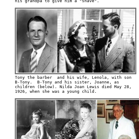
his grandpa to give him a "shave".

Tony the barber  and his wife, Lenola, with son 

B-Tony.  B-Tony and his sister, Joanne, as 

children (below). Nilda Joan Lewis died May 28,

1926, when she was a young child.
