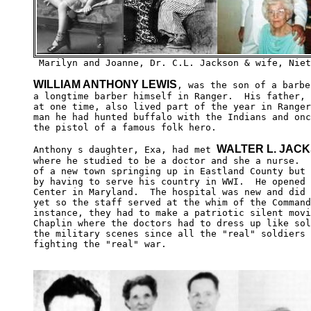
WILLIAM ANTHONY LEWIS
, was the son of a barbe
a longtime barber himself in Ranger.  His father, 
at one time, also lived part of the year in Ranger
man he had hunted buffalo with the Indians and onc
the pistol of a famous folk hero.

WALTER L. JAC
Anthony s daughter, Exa, had met 
where he studied to be a doctor and she a nurse.  
of a new town springing up in Eastland County but 
by having to serve his country in WWI.  He opened 
Center in Maryland.  The hospital was new and did 
yet so the staff served at the whim of the Command
instance, they had to make a patriotic silent movi
Chaplin where the doctors had to dress up like sol
the military scenes since all the "real" soldiers 
fighting the "real" war.  
