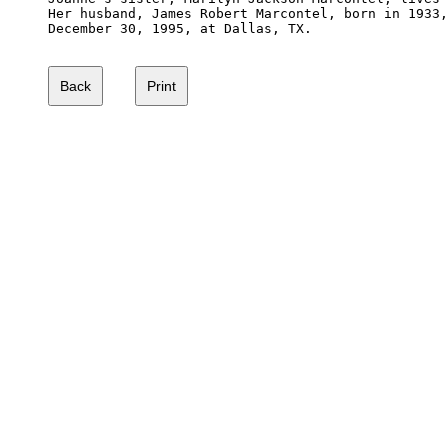
Her husband, James Robert Marcontel, born in 1933,
December 30, 1995, at Dallas, TX.  
