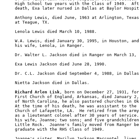
High School two years with the Class of 1949.  Aft
death, Exa later nursed in Dallas at Baylor Hospit
Anthony Lewis, died June, 1963 at Arlington, Texas
at Teague, TX.

Lenola Lewis died March 10, 1988.

W.A. Lewis, died January 30, 1995, in Houston, and
his wife, Lenola, in Ranger.

Dr. Walter L. Jackson died in Ranger on March 13, 
Exa Lewis Jackson died June 28, 1990.

Dr. C.L. Jackson died September 4, 1988, in Dallas
Nietta Jackson died in Dallas.

Richard Arlen Lisk
, born on December 27, 1931, for
First Church of England, Arkansas, died January 2,
of North Carolina, he also pastored churches in Ok
At the time of his death, he was assistant to the 
Church of Lafayette, LA.  He retired from the army
as a lieutenant colonel after 30 years of service.
his wife, Joanne; two sons; and five grandchildren
Little Rock.  Joanne's family moved from Ranger be
graduate with the RHS Class of 1949.

Joanne's sister, Marilyn Jackson Marcontel, lives 