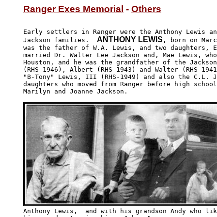
Ranger Exes Memorial
 - 
Others
Early settlers in Ranger were the Anthony Lewis an
ANTHONY LEWIS
Jackson families.  
, born on Marc
was the father of W.A. Lewis, and two daughters, E
married Dr. Walter Lee Jackson and, Mae Lewis, who
Houston, and he was the grandfather of the Jackson
(RHS-1946), Albert (RHS-1943) and Walter (RHS-1941
"B-Tony" Lewis, III (RHS-1949) and also the C.L. J
daughters who moved from Ranger before high school
Marilyn and Joanne Jackson.

Anthony Lewis,  and with his grandson Andy who lik