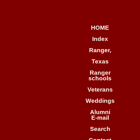
HOME
Index
Ranger,
Texas
Ranger

schools
Veterans
Weddings
Alumni

E-mail
Search