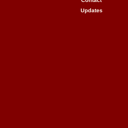
Contact
Updates