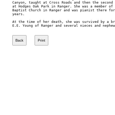
Canyon, taught at Cross Roads and then the second 
at Hodges Oak Park in Ranger. She was a member of 
Baptist Church in Ranger and was pianist there for
years.

At the time of her death, she was survived by a br
E.E. Young of Ranger and several nieces and nephew