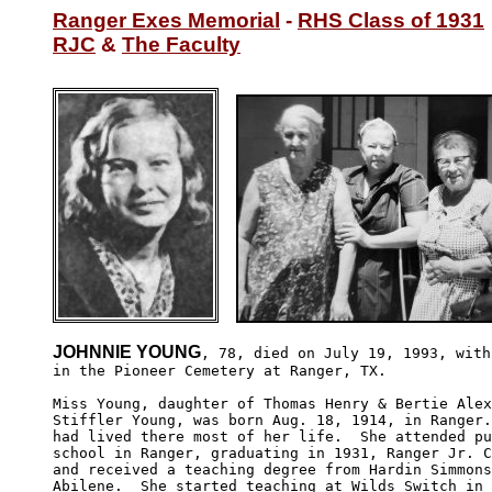
Ranger Exes Memorial
 - 
RHS Class of 1931
RJC
 & 
The Faculty
JOHNNIE YOUNG
, 78, died on July 19, 1993, with
in the Pioneer Cemetery at Ranger, TX.

Miss Young, daughter of Thomas Henry & Bertie Alex
Stiffler Young, was born Aug. 18, 1914, in Ranger.
had lived there most of her life.  She attended pu
school in Ranger, graduating in 1931, Ranger Jr. C
and received a teaching degree from Hardin Simmons
Abilene.  She started teaching at Wilds Switch in 