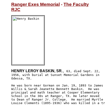
Ranger Exes Memorial
 - 
The Faculty
RJC
HENRY LEROY BASKIN, SR.
, 63, died Sept. 22,

1956, with burial at Sunset Memorial Gardens in 

Odessa, TX. 

He was born near Gorman on Jan. 19, 1893 to James 

Willis & Sarah Jeanette Bennett Baskin.  He was 

principal and math teacher at Cooper Elementary 

School in the 30s at Ranger, TX. He later moved 

to Dean of Ranger Jr. College.  He married Myrtle 

Louise Clements (1895-1936) who was killed in a tr