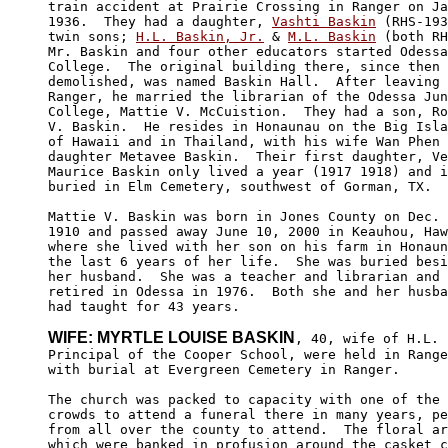
train accident at Prairie Crossing in Ranger on Ja
1936.  They had a daughter, 
Vashti Baskin
 (RHS-193
twin sons; 
H.L. Baskin, Jr.
 & 
M.L. Baskin
 (both RH
Mr. Baskin and four other educators started Odessa
College.  The original building there, since then 

demolished, was named Baskin Hall.  After leaving 

Ranger, he married the librarian of the Odessa Jun
College, Mattie V. McCuistion.  They had a son, Ro
V. Baskin.  He resides in Honaunau on the Big Isla
of Hawaii and in Thailand, with his wife Wan Phen 
daughter Metavee Baskin.  Their first daughter, Ve
Maurice Baskin only lived a year (1917 1918) and i
buried in Elm Cemetery, southwest of Gorman, TX.

Mattie V. Baskin was born in Jones County on Dec. 
1910 and passed away June 10, 2000 in Keauhou, Haw
where she lived with her son on his farm in Honaun
the last 6 years of her life.  She was buried besi
her husband.  She was a teacher and librarian and 
retired in Odessa in 1976.  Both she and her husba
had taught for 43 years.

WIFE: MYRTLE LOUISE BASKIN
, 40, wife of H.L. 
Principal of the Cooper School, were held in Range
with burial at Evergreen Cemetery in Ranger.

The church was packed to capacity with one of the 
crowds to attend a funeral there in many years, pe
from all over the county to attend.  The floral ar
which were banked in profusion around the casket c