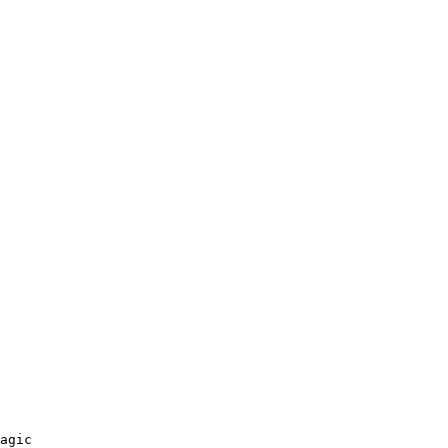
agic 
