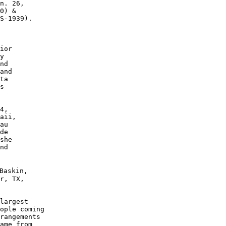
n. 26, 

0) &

S-1939). 

 

ior 

y 

nd 

and 

ta 

s

4, 

aii, 

au 

de 

she 

nd 

Baskin, 

r, TX,

largest 

ople coming 

rangements 

ame from 
