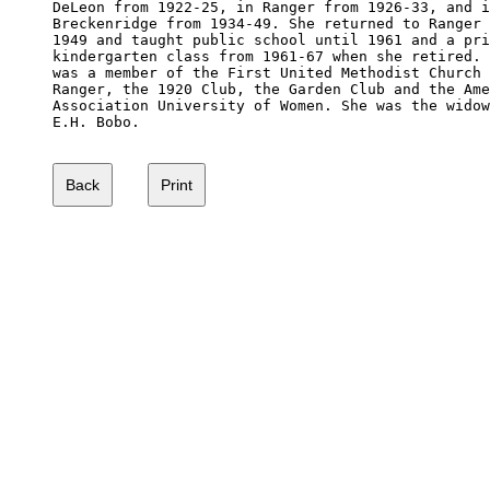
DeLeon from 1922-25, in Ranger from 1926-33, and i
Breckenridge from 1934-49. She returned to Ranger 
1949 and taught public school until 1961 and a pri
kindergarten class from 1961-67 when she retired. 
was a member of the First United Methodist Church 
Ranger, the 1920 Club, the Garden Club and the Ame
Association University of Women. She was the widow
E.H. Bobo.
