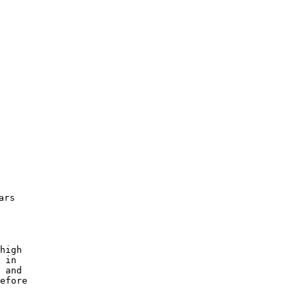
rs 

 

high 

 in 

 and

efore 

 
