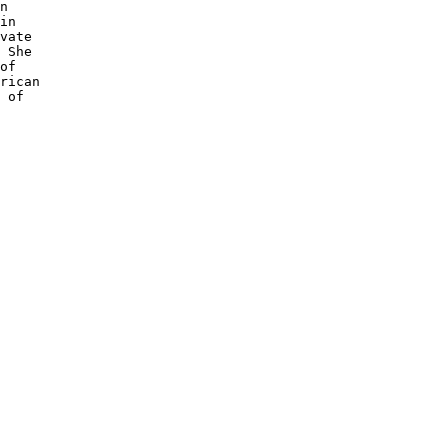
n 

in 

vate

 She 

of 

rican 

 of 
