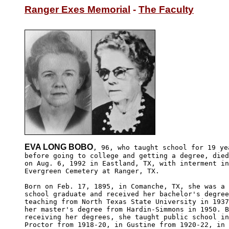
Ranger Exes Memorial
 - 
The Faculty
EVA LONG BOBO
, 96, who taught school for 19 yea
before going to college and getting a degree, died
on Aug. 6, 1992 in Eastland, TX, with interment in

Evergreen Cemetery at Ranger, TX. 

Born on Feb. 17, 1895, in Comanche, TX, she was a 
school graduate and received her bachelor's degree
teaching from North Texas State University in 1937
her master's degree from Hardin-Simmons in 1950. B
receiving her degrees, she taught public school in
Proctor from 1918-20, in Gustine from 1920-22, in 
