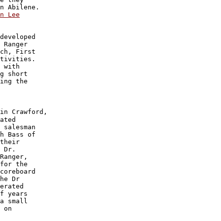
n Lee

developed 

 Ranger 

ch, First

tivities.

 with 

g short 

ing the 

in Crawford,

ated 

 salesman

h Bass of 

their 

 Dr. 

Ranger,

for the 

coreboard 

he Dr

erated 

f years 

a small 

 on 
