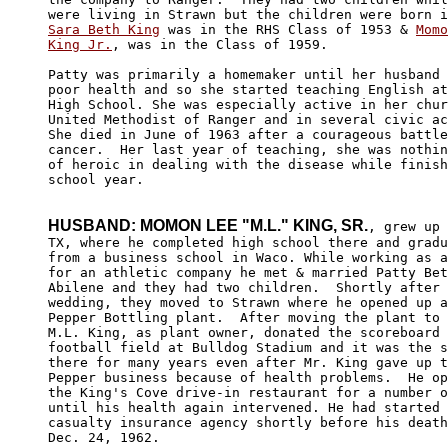
Sara Beth King
 was in the RHS Class of 1953 & 
Momo
King Jr.
, was in the Class of 1959.  

Patty was primarily a homemaker until her husband 
poor health and so she started teaching English at
High School. She was especially active in her chur
United Methodist of Ranger and in several civic ac
She died in June of 1963 after a courageous battle
cancer.  Her last year of teaching, she was nothin
of heroic in dealing with the disease while finish
school year. 

HUSBAND: MOMON LEE "M.L." KING, SR.
, grew up 
TX, where he completed high school there and gradu
from a business school in Waco. While working as a
for an athletic company he met & married Patty Bet
Abilene and they had two children.  Shortly after 
wedding, they moved to Strawn where he opened up a
Pepper Bottling plant.  After moving the plant to 
M.L. King, as plant owner, donated the scoreboard 
football field at Bulldog Stadium and it was the s
there for many years even after Mr. King gave up t
Pepper business because of health problems.  He op
the King's Cove drive-in restaurant for a number o
until his health again intervened. He had started 
casualty insurance agency shortly before his death
Dec. 24, 1962.
