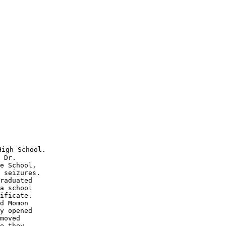
igh School.  

 Dr. 

e School,

 seizures.

raduated

a school 

ificate. 

d Momon 

y opened 

moved 

e they 
