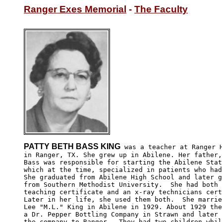
Ranger Exes Memorial
 - 
The Faculty
PATTY BETH BASS KING
 was a teacher at Ranger H
in Ranger, TX. She grew up in Abilene. Her father,
Bass was responsible for starting the Abilene Stat
which at the time, specialized in patients who had
She graduated from Abilene High School and later g
from Southern Methodist University.  She had both 
teaching certificate and an x-ray technicians cert
Later in her life, she used them both.  She marrie
Lee "M.L." King in Abilene in 1929. About 1929 the
a Dr. Pepper Bottling Company in Strawn and later 
the company to Ranger.  They had two children whil