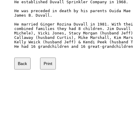
He established Duvall Sprinkler Company in 1968.

He was preceded in death by his parents Ouida Mae 
James B. Duvall.

He married Ginger Rozina Duvall in 1981. With thei
combined families they had 8 children. Jim Duvall 
Michele), Vicki Jones, Stacy Morgan (husband Jeff)
Callaway (husband Curtis), Mike Marshall, Kim Mars
Kelly Weick (husband Jeff) & Kendi Peek (husband T
He had 16 grandchildren and 16 great-grandchildren