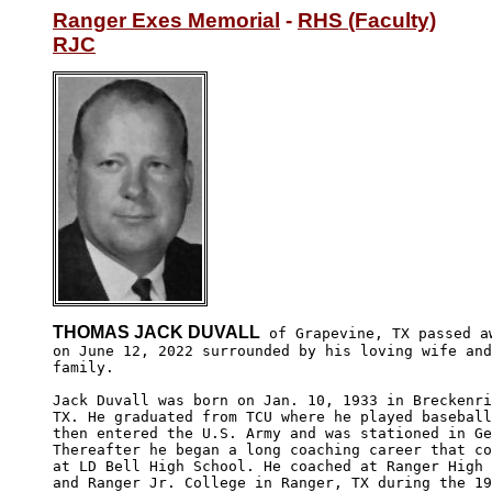
Ranger Exes Memorial
 - 
RHS (Faculty)
RJC
THOMAS JACK DUVALL
 of Grapevine, TX passed aw
on June 12, 2022 surrounded by his loving wife and

family.

Jack Duvall was born on Jan. 10, 1933 in Breckenri
TX. He graduated from TCU where he played baseball
then entered the U.S. Army and was stationed in Ge
Thereafter he began a long coaching career that co
at LD Bell High School. He coached at Ranger High 
and Ranger Jr. College in Ranger, TX during the 19