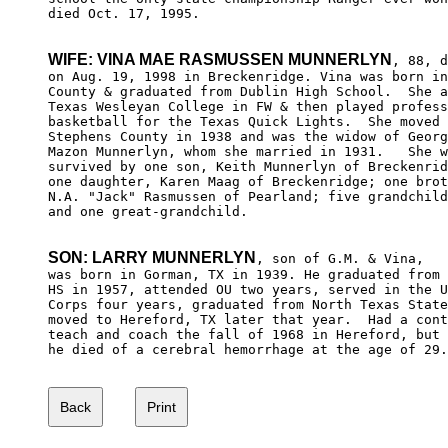
died Oct. 17, 1995.

WIFE: VINA MAE RASMUSSEN MUNNERLYN
, 88, d
on Aug. 19, 1998 in Breckenridge. Vina was born in
County & graduated from Dublin High School.  She a
Texas Wesleyan College in FW & then played profess
basketball for the Texas Quick Lights.  She moved 
Stephens County in 1938 and was the widow of Georg
Mazon Munnerlyn, whom she married in 1931.   She w
survived by one son, Keith Munnerlyn of Breckenrid
one daughter, Karen Maag of Breckenridge; one brot
N.A. "Jack" Rasmussen of Pearland; five grandchild
and one great-grandchild.

SON: LARRY MUNNERLYN
, son of G.M. & Vina, 

was born in Gorman, TX in 1939. He graduated from 
HS in 1957, attended OU two years, served in the U
Corps four years, graduated from North Texas State
moved to Hereford, TX later that year.  Had a cont
teach and coach the fall of 1968 in Hereford, but 
he died of a cerebral hemorrhage at the age of 29.
