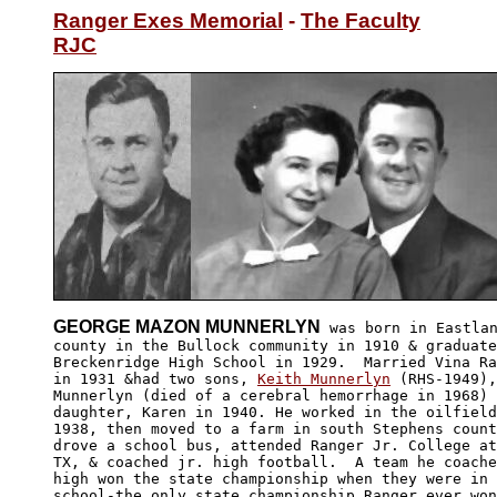
Ranger Exes Memorial
 - 
The Faculty
RJC
GEORGE MAZON MUNNERLYN
 was born in Eastlan
county in the Bullock community in 1910 & graduate
Breckenridge High School in 1929.  Married Vina Ra
in 1931 &had two sons, 
Keith Munnerlyn
 (RHS-1949),
Munnerlyn (died of a cerebral hemorrhage in 1968) 
daughter, Karen in 1940. He worked in the oilfield
1938, then moved to a farm in south Stephens count
drove a school bus, attended Ranger Jr. College at
TX, & coached jr. high football.  A team he coache
high won the state championship when they were in 
school-the only state championship Ranger ever won