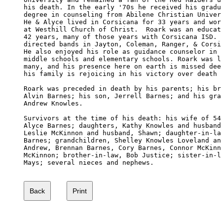
his death. In the early '70s he received his gradu
degree in counseling from Abilene Christian Univer
He & Alyce lived in Corsicana for 33 years and wor
at Westhill Church of Christ.  Roark was an educat
42 years, many of those years with Corsicana ISD. 
directed bands in Jayton, Coleman, Ranger, & Corsi
He also enjoyed his role as guidance counselor in 
middle schools and elementary schools. Roark was l
many, and his presence here on earth is missed dee
his family is rejoicing in his victory over death 
Roark was preceded in death by his parents; his br
Alvin Barnes; his son, Jerrell Barnes; and his gra
Andrew Knowles.

Survivors at the time of his death: his wife of 54
Alyce Barnes; daughters, Kathy Knowles and husband
Leslie McKinnon and husband, Shawn; daughter-in-la
Barnes; grandchildren, Shelley Knowles Loveland an
Andrew, Brennan Barnes, Cory Barnes, Connor McKinn
McKinnon; brother-in-law, Bob Justice; sister-in-l
Mays; several nieces and nephews. 
