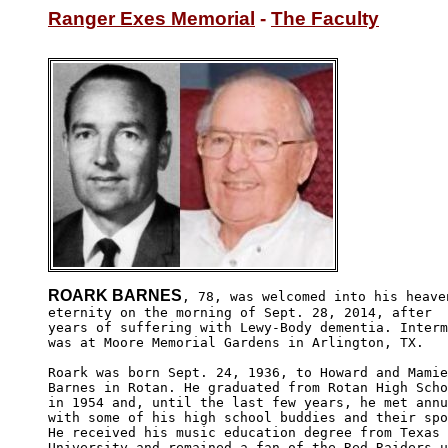
Ranger Exes Memorial
 - 
The Faculty
ROARK BARNES
, 78, was welcomed into his heaven
eternity on the morning of Sept. 28, 2014, after 

years of suffering with Lewy-Body dementia. Interm
was at Moore Memorial Gardens in Arlington, TX.

Roark was born Sept. 24, 1936, to Howard and Mamie
Barnes in Rotan. He graduated from Rotan High Scho
in 1954 and, until the last few years, he met annu
with some of his high school buddies and their spo
He received his music education degree from Texas 
University and remained a fan of the Red Raiders u