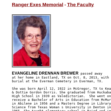
Ranger Exes Memorial
 - 
The Faculty
EVANGELINE DRENNAN BREWER
 passed away

at her home in Eastland, TX on Oct. 8, 2013, with 

burial at the Everman Cemetery in Everman, TX.

She was born April 12, 1922 in McGregor, TX to Kea
& Dottie Gordon Dorris. She graduated from Huckaba
High School in 1939 as Valedictorian.  She went on
receive a Bachelor of Arts in Education from McMur
in Abilene in 1956 and a Masters Degree in Library
Science from Texas Woman s University in Denton in
1965. She taught elementary school in Baird and in