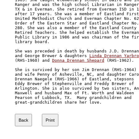
Ranger and was the high school Librarian in Ranger
TX & in Everman. She retired from Everman ISD in 1
after 17 years. She was a member of Eastland First
United Methodist Church and Everman Chapter No. 62
Order of the Eastern Star and Eastland Chapter No.
280. She was also a member of the Eastland County 

Retired Teachers. She helped establish the Everman
Public Library in 1986 and was chairman of the fir
library board.

She was preceded in death by husbands J.D. Drennan
and George Brewer & daughters 
Linda Drennan Yarbro
(RHS-1960) and 
Donna Drennan Shepard
 (RHS-1962). 

She is survived by her son Jim Drennan (RHS-1964) 

and wife Penny of Asheville, NC, and daughter Caro
Drennan Naegele (RHS-1966) of Eastland, stepsons 

Eddy Brewer of Stephenville and Freddy Brewer of 

Arlington. She is also survived by two sisters, An
Maxwell and husband Max of Ft. Worth and Waldeen 

Pearson of Lubbock, TX.  Many grandchildren and 

great-grandchildren share her love. 
