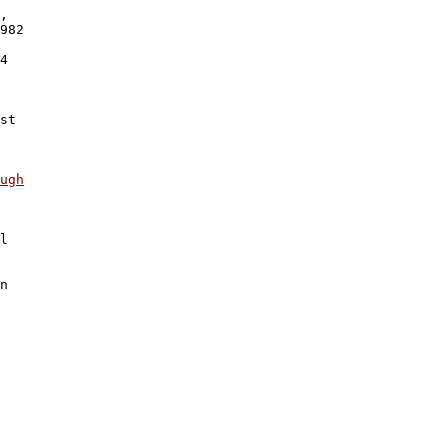
,

982 

 

4 

 

 

st 

 

ugh
l 

n
