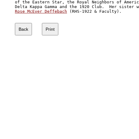
of the Eastern Star, the Royal Neighbors of Americ
Rose McEver Deffebach
 (RHS-1922 & Faculty). 
