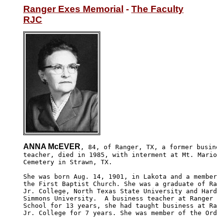
Ranger Exes Memorial
 - 
The Faculty
RJC
ANNA McEVER
, 84, of Ranger, TX, a former busine
teacher, died in 1985, with interment at Mt. Mario
Cemetery in Strawn, TX.

She was born Aug. 14, 1901, in Lakota and a member
the First Baptist Church. She was a graduate of Ra
Jr. College, North Texas State University and Hard
Simmons University.  A business teacher at Ranger 
School for 13 years, she had taught business at Ra
Jr. College for 7 years. She was member of the Ord