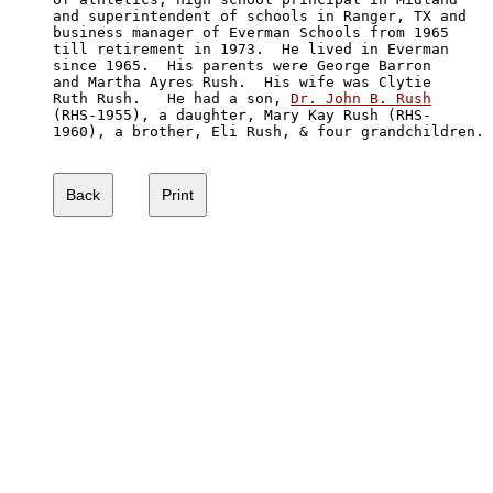
and superintendent of schools in Ranger, TX and 

business manager of Everman Schools from 1965 

till retirement in 1973.  He lived in Everman 

since 1965.  His parents were George Barron 

and Martha Ayres Rush.  His wife was Clytie

Ruth Rush.   He had a son, 
Dr. John B. Rush
(RHS-1955), a daughter, Mary Kay Rush (RHS-

1960), a brother, Eli Rush, & four grandchildren.
