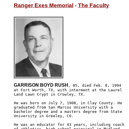
Ranger Exes Memorial
 - 
The Faculty
GARRISON BOYD RUSH
, 85, died Feb. 8, 1994

at Fort Worth, TX, with interment at the Laurel 

Land Lawn Crypt in Crowley, TX.

He was born on July 7, 1908, in Clay County. He

graduated from San Marcos University with a 

bachelor degree and a masters degree from State 

University in Greeley, CO.

He was an educator for 43 years, including coach

of athletics, high school principal in Midland 
