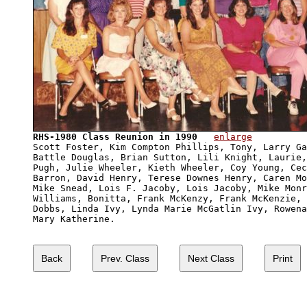
RHS-1980 Class Reunion in 1990
enlarge
Scott Foster, Kim Compton Phillips, Tony, Larry Ga
Battle Douglas, Brian Sutton, Lili Knight, Laurie,
Pugh, Julie Wheeler, Kieth Wheeler, Coy Young, Cec
Barron, David Henry, Terese Downes Henry, Caren Mo
Mike Snead, Lois F. Jacoby, Lois Jacoby, Mike Monr
Williams, Bonitta, Frank McKenzy, Frank McKenzie, 
Dobbs, Linda Ivy, Lynda Marie McGatlin Ivy, Rowena
Mary Katherine.
