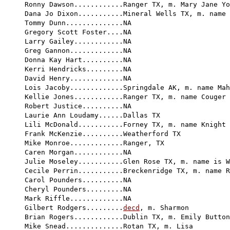
Ronny Dawson............Ranger TX, m. Mary Jane Yo
Dana Jo Dixon...........Mineral Wells TX, m. name 
Tommy Dunn..............NA

Gregory Scott Foster....NA

Larry Gailey............NA

Greg Gannon.............NA

Donna Kay Hart..........NA

Kerri Hendricks.........NA

David Henry.............NA

Lois Jacoby.............Springdale AK, m. name Mah
Kellie Jones............Ranger TX, m. name Couger

Robert Justice..........NA

Laurie Ann Loudamy......Dallas TX

Lili McDonald...........Forney TX, m. name Knight

Frank McKenzie..........Weatherford TX

Mike Monroe.............Ranger, TX

Caren Morgan............NA

Julie Moseley...........Glen Rose TX, m. name is W
Cecile Perrin...........Breckenridge TX, m. name R
Carol Pounders..........NA

Cheryl Pounders.........NA

Mark Riffle.............NA

Gilbert Rodgers.........
decd
, m. Sharmon

Brian Rogers............Dublin TX, m. Emily Button
Mike Snead..............Rotan TX, m. Lisa
