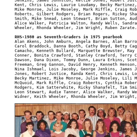
Jenkins, James Johnston, Kellie Jones, Robert Just
Kent, Chris Lewis, Laurie Loudamy, Becky Martinez,
Mike Monroe, Julie Moseley, Mark Riffle, Craig Rob
Roberts, Gilbert Rodgers, Brian Rogers, Rickey Sha
Smith, Mike Snead, Leon Stewart, Brian Sutton, Aud
Alice Walker, Patricia Walton, Randy Wells, Sandra
Wheeler, Rhonda Wheeler, Jim Wright, Ruben Zarate.

RHS-1980 as Seventh-Graders in 1975 yearbook

Alan Akens, John Amburn, Angela Barnes, Alan Barro
Carol Braddock, Danna Booth, Cathy Boyd, Betty Cag
Camacho, Kenneth Bullard, Marquette Brewster, Ray 
Conner, Bonita Crawford, Stanley Crawford, Terry C
Dawson, Dana Dixon, Tommy Dunn, Laura Erkins, Scot
Freeman, Greg Gannon, David Henry, Kenneth Henson,
Nina Ishmael, Lois Jacoby, George Jenkins, James J
Jones, Robert Justice, Randa Kent, Chris Lewis, Lo
Becky Martinez, Mike Monroe, Julie Moseley, Lili M
McQuoid, Mark Riffle, Craig Roberts, Cynthia Rober
Rodgers, Kim Satterwhite, Ricky Shanafelt, Tim Smi
Leon Stewart, Audie Tanner, Alice Walker, Randy We
Widner, Keith Wheeler, Rhonda Wheeler, Jim Wright,