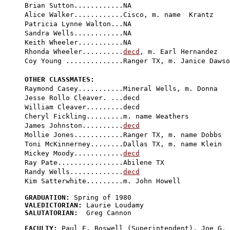
Brian Sutton............NA

Alice Walker............Cisco, m. name  Krantz

Patricia Lynne Walton...NA

Sandra Wells............NA

Keith Wheeler...........NA

Rhonda Wheeler..........
decd
, m. Earl Hernandez

Coy Young ..............Ranger TX, m. Janice Dawso
OTHER CLASSMATES:

Raymond Casey...........Mineral Wells, m. Donna

Jesse Rollo Cleaver. ...
decd
William Cleaver.........decd

Cheryl Fickling.........m. name Weathers

James Johnston..........
decd
Mollie Jones............Ranger TX, m. name Dobbs

Toni McKinnerney........Dallas TX, m. name Klein

Mickey Moody............
decd
Ray Pate................Abilene TX

Randy Wells.............
decd
GRADUATION:
VALEDICTORIAN:
SALUTATORIAN:
  Greg Cannon

FACULTY:
 Paul E. Boswell (Superintendent), Joe G. 