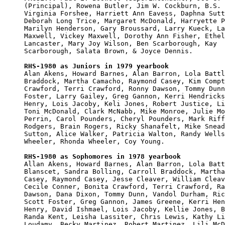
(Principal), Rowena Butler, Jim W. Cockburn, B.S. 
Virginia Forshee, Harriett Ann Eavess, Daphna Sutt
Deborah Long Trice, Margaret McDonald, Harryette P
Marilyn Henderson, Gary Broussard, Larry Kueck, La
Maxwell, Vickey Maxwell, Dorothy Ann Fisher, Ethel
Lancaster, Mary Joy Wilson, Ben Scarborough, Kay 

Scarborough, Salata Brown, & Joyce Dennis.

RHS-1980 as Juniors in 1979 yearbook

Alan Akens, Howard Barnes, Alan Barron, Lola Battl
Braddock, Martha Camacho, Raymond Casey, Kim Compt
Crawford, Terri Crawford, Ronny Dawson, Tommy Dunn
Foster, Larry Gailey, Greg Gannon, Kerri Hendricks
Henry, Lois Jacoby, Keli Jones, Robert Justice, Li
Toni McDonald, Clark McNabb, Mike Monroe, Julie Mo
Perrin, Carol Pounders, Cheryl Pounders, Mark Riff
Rodgers, Brain Rogers, Ricky Shanafelt, Mike Snead
Sutton, Alice Walker, Patricia Walton, Randy Wells
Wheeler, Rhonda Wheeler, Coy Young.

RHS-1980 as Sophomores in 1978 yearbook

Allan Akens, Howard Barnes, Alan Barron, Lola Batt
Blanscet, Sandra Bolling, Carroll Braddock, Martha
Casey, Raymond Casey, Jesse Cleaver, William Cleav
Cecile Conner, Bonita Crawford, Terri Crawford, Ra
Dawson, Dana Dixon, Tommy Dunn, Vandol Durham, Ric
Scott Foster, Greg Gannon, James Greene, Kerri Hen
Henry, David Ishmael, Lois Jacoby, Kellie Jones, B
Randa Kent, Leisha Lassiter, Chris Lewis, Kathy Li
Loudamy, Becky Martinez, Robert Martinez, Lili McD