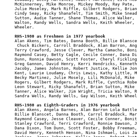
McKinnerney, Mike Monroe, Mickey Moody, Ray Pate, 
Julie Moseley, Mark Riffle, Gilbert Rodgers, Brian
Cindy Seay, Ricky Shanafelt, Tim Smith, Mike Snead
Sutton, Audie Tanner, Shane Thomas, Alice Walker, 
Walton, Randy Wells, Sandra Wells, Keith Wheeler, 
Wheeler.

RHS-1980 as Freshmen in 1977 yearbook

Alan Akens, Tim Bates, Danna Booth, Billie Blansce
 Chuck Bickers, Carroll Braddock, Alan Barron, Ang
Terry Crawford, Jesse Clever, Martha Camacho, Boni
Raymond Casey, Betty Cagle, Cecile Conner, Dana Di
Dunn, Ronnie Dawson, Scott Foster, Cheryl Fickling
Greg Gannon, David Henry, Kerri Hendricks, Kenneth
Jacoby, James Johnston, Robert Justice, Kellie Jon
Kent, Laurie Loudamy, Chris Lewis, Kathy Little, M
Becky Martinez, Julie Mosely, Lili McDonald, Mike 
Rogers, Gilbert Rodgers, Mark Riffle, Cynthia Robe
Leon Stewart, Ricky Shanafelt, Brian Sutton, Mike 
Tanner, Alice Walker, Jim Wright, Tricia Walton, R
Sandra Wells, Randy Wells, Gay Wilson, Keith Wheel
RHS-1980 as Eighth-Graders in 1976 yearbook

Alan Akens, Angela Barnes, Alan Barron Lola Battle
Billie Blanscet, Danna Booth, Carrol Braddock, Mar
Raymond Casey, Jesse Cleaver, Cecile Conner, Bonit
Stanley Crawford, Terri Crawford, Ronnie Dawson, J
Dana Dixon, Tom Dunn, Scott Foster, Bobby Freeman,
David Henry, Kenneth Henson, Nina Ishmael, Lois Ja