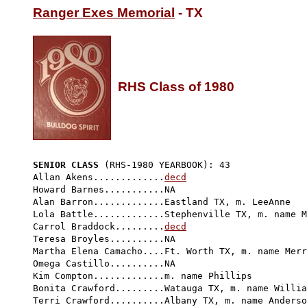
Ranger Exes Memorial
 - TX

RHS Class of 1980
SENIOR CLASS
 (RHS-1980 YEARBOOK): 43 
Allan Akens.............
decd
Howard Barnes...........NA

Alan Barron.............Eastland TX, m. LeeAnne 

Lola Battle.............Stephenville TX, m. name M
Carrol Braddock.........
decd
Teresa Broyles..........NA

Martha Elena Camacho....Ft. Worth TX, m. name Merr
Omega Castillo..........NA

Kim Compton.............m. name Phillips

Bonita Crawford.........Watauga TX, m. name Willia
Terri Crawford..........Albany TX, m. name Anderso