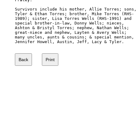
Survivors include his mother, Allie Torres; sons,

Tyler & Ethan Torres; brother, Mike Torres (RHS-

1989); sister, Lisa Torres Wells (RHS-1991) and 

special brother-in-law, Donny Wells; nieces, 

Ashton & Bristyl Torres; nephew, Nathan Wells; 

great-niece and nephew, Layten & Avery Wells; 

many uncles, aunts & cousins; & special mention,

Jennifer Howell, Austin, Jeff, Lacy & Tyler. 
