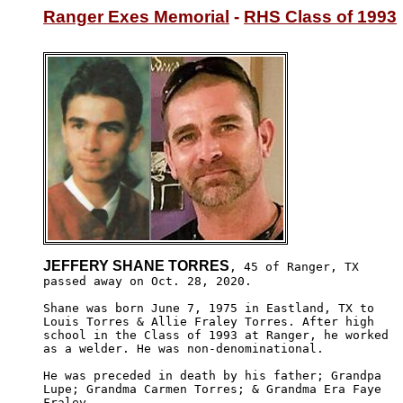
Ranger Exes Memorial
 - 
RHS Class of 1993
JEFFERY SHANE TORRES
, 45 of Ranger, TX

passed away on Oct. 28, 2020. 

Shane was born June 7, 1975 in Eastland, TX to 

Louis Torres & Allie Fraley Torres. After high 

school in the Class of 1993 at Ranger, he worked

as a welder. He was non-denominational. 

He was preceded in death by his father; Grandpa 

Lupe; Grandma Carmen Torres; & Grandma Era Faye

Fraley.
