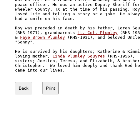
peace officer. He was an active Deputy Sheriff for
Wheeler County, TX at the time of his passing. Roy
loved life and telling a story or a joke. He alway
had a smile on his face.

Roy was preceded in death by his father, Loren Squ
(RHS-1971), grandparents 
Lt. Col. Plumley
 (RHS-193
& 
Faye Brown Plumley
 (RHS-1931), and beloved Uncle
"Sonny". 

He is survived by his daughters; Katherine & Kimmi
loving mother, 
Linda Plumley Squyres
 (RHS-1956), 

sisters; Joellen, Teresa, and Elizabeth, & brother
Christopher.  We loved him deeply and thank God he
came into our lives.
