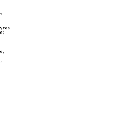
 

 

s

yres

0) 

 

e, 

,

 
