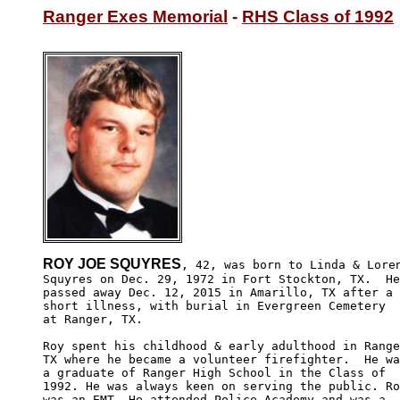
Ranger Exes Memorial
 - 
RHS Class of 1992
ROY JOE SQUYRES
, 42, was born to Linda & Loren
Squyres on Dec. 29, 1972 in Fort Stockton, TX.  He
passed away Dec. 12, 2015 in Amarillo, TX after a 

short illness, with burial in Evergreen Cemetery

at Ranger, TX.

Roy spent his childhood & early adulthood in Range
TX where he became a volunteer firefighter.  He wa
a graduate of Ranger High School in the Class of 

1992. He was always keen on serving the public. Ro
was an EMT. He attended Police Academy and was a 
