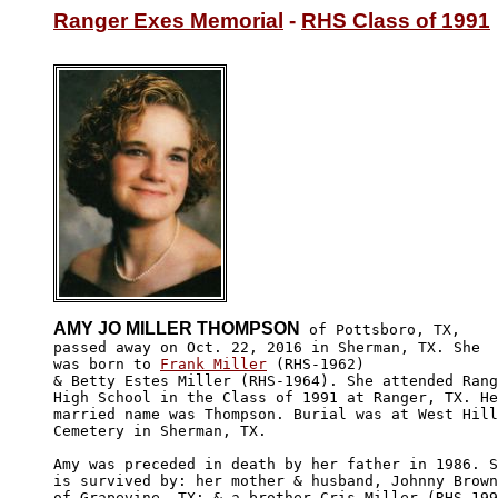
Ranger Exes Memorial
 - 
RHS Class of 1991
AMY JO MILLER THOMPSON
 of Pottsboro, TX,

passed away on Oct. 22, 2016 in Sherman, TX. She 

was born to 
Frank Miller
 (RHS-1962)

& Betty Estes Miller (RHS-1964). She attended Rang
High School in the Class of 1991 at Ranger, TX. He
married name was Thompson. Burial was at West Hill

Cemetery in Sherman, TX.

Amy was preceded in death by her father in 1986. S
is survived by: her mother & husband, Johnny Brown
of Grapevine, TX; & a brother Cris Miller (RHS-199