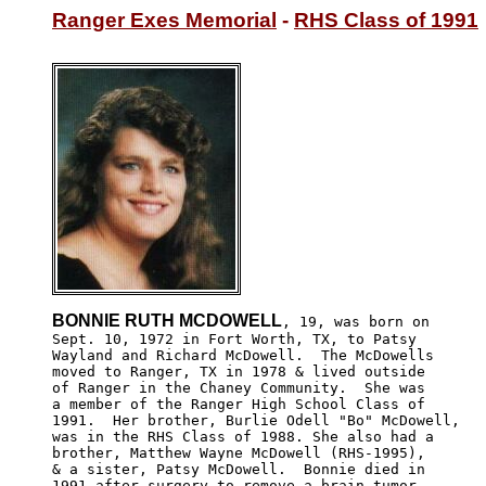
Ranger Exes Memorial
 - 
RHS Class of 1991
BONNIE RUTH MCDOWELL
, 19, was born on

Sept. 10, 1972 in Fort Worth, TX, to Patsy 

Wayland and Richard McDowell.  The McDowells

moved to Ranger, TX in 1978 & lived outside 

of Ranger in the Chaney Community.  She was 

a member of the Ranger High School Class of

1991.  Her brother, Burlie Odell "Bo" McDowell,

was in the RHS Class of 1988. She also had a 

brother, Matthew Wayne McDowell (RHS-1995), 

& a sister, Patsy McDowell.  Bonnie died in 

1991 after surgery to remove a brain tumor.
