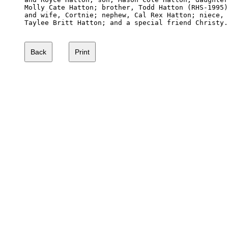
Molly Cate Hatton; brother, Todd Hatton (RHS-1995)

and wife, Cortnie; nephew, Cal Rex Hatton; niece,

Taylee Britt Hatton; and a special friend Christy.
