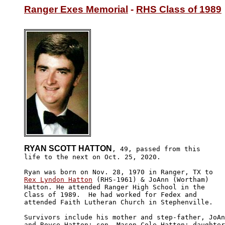
Ranger Exes Memorial
 - 
RHS Class of 1989
RYAN SCOTT HATTON
, 49, passed from this

life to the next on Oct. 25, 2020. 

Rex Lyndon Hatton
 (RHS-1961) & JoAnn (Wortham) 

Hatton. He attended Ranger High School in the 

Class of 1989.  He had worked for Fedex and 

attended Faith Lutheran Church in Stephenville.

Survivors include his mother and step-father, JoAn
and Royce Hatton; son, Mason Cole Hatton; daughter