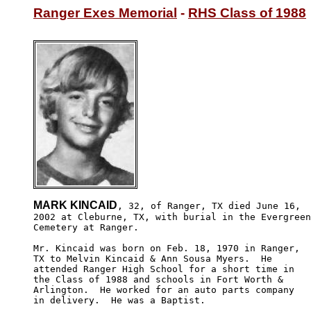
Ranger Exes Memorial
 - 
RHS Class of 1988
MARK KINCAID
, 32, of Ranger, TX died June 16,

2002 at Cleburne, TX, with burial in the Evergreen

Cemetery at Ranger.

Mr. Kincaid was born on Feb. 18, 1970 in Ranger,

TX to Melvin Kincaid & Ann Sousa Myers.  He 

attended Ranger High School for a short time in

the Class of 1988 and schools in Fort Worth & 

Arlington.  He worked for an auto parts company

in delivery.  He was a Baptist.
