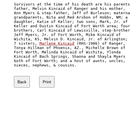
Survivors at the time of his death are his parents
father, Melvin Kincaid of Ranger and his mother,

Ann Myers & step-father, Jeff of Burleson; materna
grandparents, Nita and Red Arsbon of Hobbs, NM; a 

daughter, Katie of Keller; two sons, Mark, Jr. of 

Keller and Dustin Kincaid of Fort Worth area; four
brothers, Carl Kincaid of Lewisville, step-brother
Jeff Myers, Jr. of Fort Worth, Mike Kincaid of 

Wichita, KS, Melvin D. Kincaid, Jr. of Arlington; 

7 sisters, 
Marlene Kincaid
 (RHS-1986) of Ranger,

Tonya Hillman of Phoenix, AZ., Michelle Brown of 

Fort Worth, Melinda Kincaid of Wichita, Ylonda

Kincaid of Bach Springs, Shanna and Shayla Myers

both of Fort Worth; and a host of aunts, uncles, 

nieces, nephews, & cousins.
