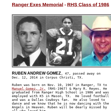
Ranger Exes Memorial
 - 
RHS Class of 1986
RUBEN ANDREW GOMEZ
, 47, passed away on

Dec. 12, 2014 in Corpus Christi, TX. 

Manuel Gomez, Jr.
 (RHS-1967) & Mary R. Reyes. He 

graduated from Ranger High School in 1986 and was

employed with K5 in Mason, TX.  He loved football 

and was a Dallas Cowboys fan.  He also loved to 

dance and we know that he is now dancing with the

Angels in Heaven. Ruben will be dearly missed by 

all who loved him. 
