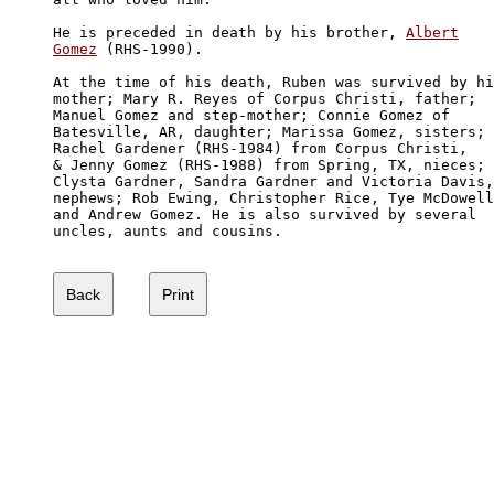
He is preceded in death by his brother, 
Albert

Gomez
 (RHS-1990). 

At the time of his death, Ruben was survived by hi
mother; Mary R. Reyes of Corpus Christi, father; 

Manuel Gomez and step-mother; Connie Gomez of 

Batesville, AR, daughter; Marissa Gomez, sisters; 

Rachel Gardener (RHS-1984) from Corpus Christi, 

& Jenny Gomez (RHS-1988) from Spring, TX, nieces;

Clysta Gardner, Sandra Gardner and Victoria Davis,

nephews; Rob Ewing, Christopher Rice, Tye McDowell

and Andrew Gomez. He is also survived by several 

uncles, aunts and cousins. 
