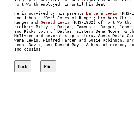
Fort Worth employed him until his death.

He is survived by his parents 
Barbara Lewis
 (RHS-1
and Johnnie "Red" Jones of Ranger; brothers Chris 
Ranger and 
Gerald Lewis
 (RHS-1982) of Fort Worth; 
brothers Billy of Dallas, Famous of Ranger, Johnni
and Ricky both of Dallas; sisters Dena Moore, & Ch
McIlveen and several step-sisters. Aunts Della Car
Wana Lewis, Winfred Harden and Susie Robinson, unc
Leon, David, and Donald Ray.  A host of nieces, ne
and cousins.
