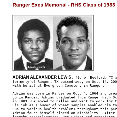
Ranger Exes Memorial
 - 
RHS Class of 1983
ADRIAN ALEXANDER LEWIS
, 40, of Bedford, TX a
formerly of Ranger, TX passed away on Oct. 14, 200
with burial at Evergreen Cemetery in Ranger.

Adrian was born in Ranger on Oct. 4, 1964 and grew
up in Ranger. Adrian graduated from Ranger High Sc
in 1983. He moved to Dallas and went to work for C
His job as a buyer of wheat samples enabled him to
Due to various health problems throughout this per
Adrian found himself placed on disability.  After 
lengthy rehabilitation, Ron Wright and Associates 