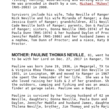
He was preceded in death by a son, 
Michael "Mikey"
(RHS-2003) in 2008.

Survivors include his wife, Toby Neville of Ranger
Nick Neville and his wife Miranda of Ranger; a dau
Jessica Evett of Ranger; grandchildren, Alli Nevil
Cade Neville both of Ranger; parents, Don & Paulin
of Ranger; sisters, Donna Neville (RHS-1974) of Ra
Paula Dunn (RHS-1974) & her husband Daylon of Proc
Jennifer Maddle (RHS-1986) and her husband James o
a nephew, Tom Dunn of Proctor; and a niece, Katy D
Proctor.

MOTHER: PAULINE THOMAS NEVILLE
, 81, went ho
to be with her Lord on Dec. 27, 2017 in Ranger, TX
Pauline was born June 19, 1936, in Megargel, TX to
& Virginia Rhea Thomas. She married Don Neville in
1955, in Lovington, NM and moved to Ranger in 1967
she spent the remainder of her life.  She was a ho
who loved raising her kids & 2 of her grandson. Sh
the outdoors, camping and fishing and was an amazi
finder at garage sales. Pauline was a Baptist.

Pauline is survived by her loving husband of 62 ye
Neville, daughters; Donna Neville, Paula Dunn and 
Daylon, Jennifer Maddle and husband James, daughte
Thilena Neville, brother, Jim Thomas and wife Mari