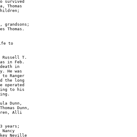
o survived

a, Thomas

hildren;

, grandsons;

es Thomas.

fe to

 Russell T.

as in Feb. 

death in 

y. He was 

 to Ranger

d the long

e operated

ing to his 

ing.

ula Dunn, 

Thomas Dunn,

ren, Alli 

3 years; 

 Nancy 

key Neville
