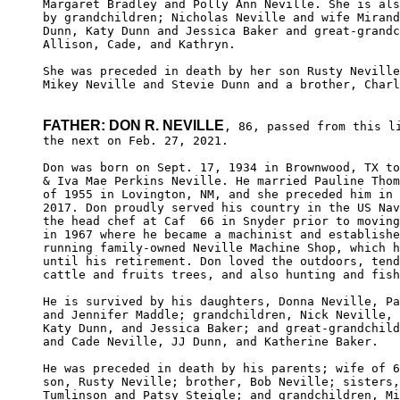
Margaret Bradley and Polly Ann Neville. She is als
by grandchildren; Nicholas Neville and wife Mirand
Dunn, Katy Dunn and Jessica Baker and great-grandc
Allison, Cade, and Kathryn.

She was preceded in death by her son Rusty Neville
Mikey Neville and Stevie Dunn and a brother, Charl
FATHER: DON R. NEVILLE
, 86, passed from this li
the next on Feb. 27, 2021.

Don was born on Sept. 17, 1934 in Brownwood, TX to
& Iva Mae Perkins Neville. He married Pauline Thom
of 1955 in Lovington, NM, and she preceded him in 
2017. Don proudly served his country in the US Nav
the head chef at Caf  66 in Snyder prior to moving
in 1967 where he became a machinist and establishe
running family-owned Neville Machine Shop, which h
until his retirement. Don loved the outdoors, tend
cattle and fruits trees, and also hunting and fish
He is survived by his daughters, Donna Neville, Pa
and Jennifer Maddle; grandchildren, Nick Neville, 
Katy Dunn, and Jessica Baker; and great-grandchild
and Cade Neville, JJ Dunn, and Katherine Baker.

He was preceded in death by his parents; wife of 6
son, Rusty Neville; brother, Bob Neville; sisters,
Tumlinson and Patsy Steigle; and grandchildren, Mi