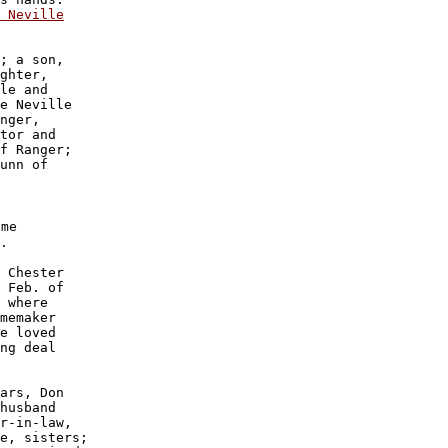
 Neville
; a son, 

ghter, 

le and 

e Neville

nger, 

tor and

f Ranger;

unn of 

me

.

 Chester

 Feb. of

 where 

memaker 

e loved

ng deal 

ars, Don

husband

r-in-law,

e, sisters;
