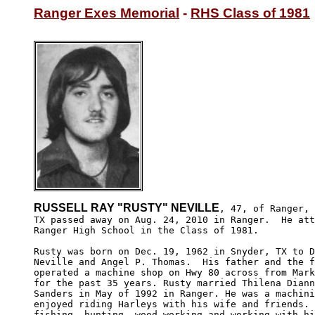
Ranger Exes Memorial
 - 
RHS Class of 1981
RUSSELL RAY "RUSTY" NEVILLE
, 47, of Ranger,

TX passed away on Aug. 24, 2010 in Ranger.  He att
Ranger High School in the Class of 1981.

Rusty was born on Dec. 19, 1962 in Snyder, TX to D
Neville and Angel P. Thomas.  His father and the f
operated a machine shop on Hwy 80 across from Mark
for the past 35 years. Rusty married Thilena Diann
Sanders in May of 1992 in Ranger. He was a machini
enjoyed riding Harleys with his wife and friends. 
fishing, hunting, wood-working and working with hi