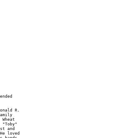
ended

onald R. 

amily 

 Wheat

 "Toby" 

st and 

He loved 

s hands.
