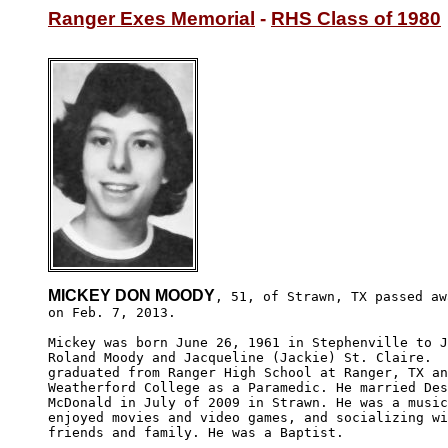
Ranger Exes Memorial
 - 
RHS Class of 1980
MICKEY DON MOODY
, 51, of Strawn, TX passed awa
on Feb. 7, 2013.

Mickey was born June 26, 1961 in Stephenville to J
Roland Moody and Jacqueline (Jackie) St. Claire.  
graduated from Ranger High School at Ranger, TX an
Weatherford College as a Paramedic. He married Des
McDonald in July of 2009 in Strawn. He was a music
enjoyed movies and video games, and socializing wi
friends and family. He was a Baptist.
