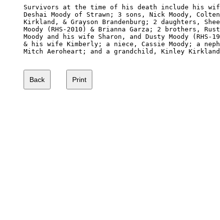
Survivors at the time of his death include his wif
Deshai Moody of Strawn; 3 sons, Nick Moody, Colten
Kirkland, & Grayson Brandenburg; 2 daughters, Shee
Moody (RHS-2010) & Brianna Garza; 2 brothers, Rust
Moody and his wife Sharon, and Dusty Moody (RHS-19
& his wife Kimberly; a niece, Cassie Moody; a neph
Mitch Aeroheart; and a grandchild, Kinley Kirkland