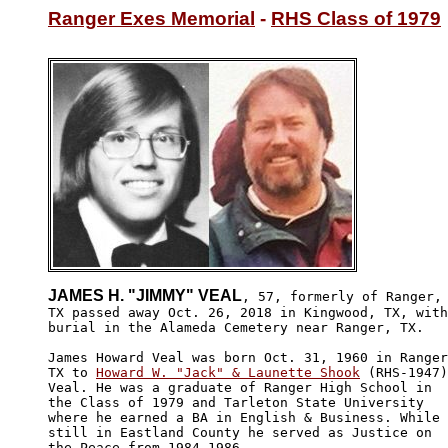
Ranger Exes Memorial
 - 
RHS Class of 1979
JAMES H. "JIMMY" VEAL
, 57, formerly of Ranger,

TX passed away Oct. 26, 2018 in Kingwood, TX, with

burial in the Alameda Cemetery near Ranger, TX. 

James Howard Veal was born Oct. 31, 1960 in Ranger
TX to 
Howard W. "Jack" & Launette Shook
 (RHS-1947)
Veal. He was a graduate of Ranger High School in 

the Class of 1979 and Tarleton State University 

where he earned a BA in English & Business. While

still in Eastland County he served as Justice on 

the Peace from 1984-1986.
