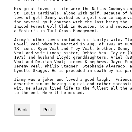
His great loves in life were the Dallas Cowboys an
St. Louis Cardinals, along with golf. Because of h
love of golf Jimmy worked as a golf course supervi
for several golf courses with the last being the 

Inwood Forest Golf Club in Houston, TX and receive
a Master's in Turf Grass Management.

Jimmy's other loves includes his family; wife, Ilo
Dowell Veal whom he married in Aug. of 1992 at Hum
TX; sons, Ryan Veal and Troy Veal; brother, Donny 

Veal and wife Linda; sister, Debbie Veal Taylor (R
1973) and husband Lloyd; granddaughters, Ariel (BB
Veal and Delilah Veal; nieces & nephews, Jayce Moo
Jeremy Veal, Philip Stagner, Stephanie Alvarado, a
Lynette Skaggs. He is preceded in death by his par
Jimmy was a joker and loved a good laugh.  Friends
describe him as having a quick and rather sarcasti
wit. He always lived life to the fullest all the w
to the end. He will be missed.
