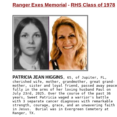
Ranger Exes Memorial
 - 
RHS Class of 1978
PATRICIA JEAN HIGGINS
, 65, of Jupiter, FL,

cherished wife, mother, grandmother, great grand-

mother, sister and loyal friend, passed away peace
fully in the arms of her loving husband Paul on 

July 23rd, 2025. Over the course of the past 36 

years, Sweet Patricia waged a warrior's battle 

with 3 separate cancer diagnoses with remarkable

strength, courage, grace, and an unwavering faith

in Jesus.  Burial was in Evergreen Cemetery at

Ranger, TX.
