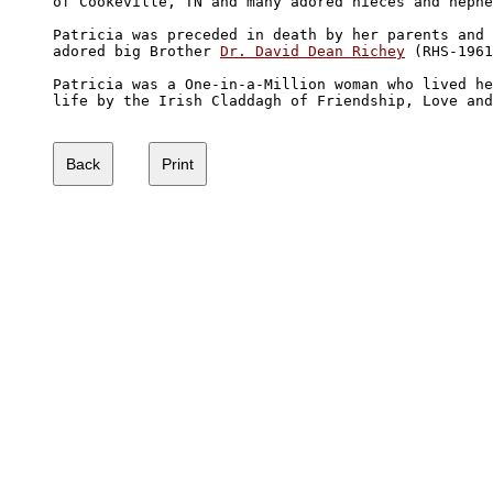
of Cookeville, TN and many adored nieces and nephe
Patricia was preceded in death by her parents and 
adored big Brother 
Dr. David Dean Richey
 (RHS-1961
Patricia was a One-in-a-Million woman who lived he
life by the Irish Claddagh of Friendship, Love and