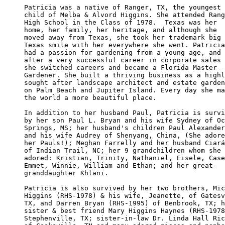
Patricia was a native of Ranger, TX, the youngest 

child of Melba & Alvord Higgins. She attended Rang
High School in the Class of 1978.  Texas was her 

home, her family, her heritage, and although she 

moved away from Texas, she took her trademark big

Texas smile with her everywhere she went. Patricia

had a passion for gardening from a young age, and

after a very successful career in corporate sales

she switched careers and became a Florida Master 

Gardener. She built a thriving business as a highl
sought after landscape architect and estate garden
on Palm Beach and Jupiter Island. Every day she ma
the world a more beautiful place.

In addition to her husband Paul, Patricia is survi
by her son Paul L. Bryan and his wife Sydney of Oc
Springs, MS; her husband's children Paul Alexander
and his wife Audrey of Shenyang, China, (She adore
her Pauls!); Meghan Farrelly and her husband Ciará
of Indian Trail, NC; her 9 grandchildren whom she 

adored: Kristian, Trinity, Nathaniel, Eisele, Case
Emmet, Winnie, William and Ethan; and her great-

granddaughter Khlani.

Patricia is also survived by her two brothers, Mic
Higgins (RHS-1978) & his wife, Jeanette, of Gatesv
TX, and Darren Bryan (RHS-1995) of Benbrook, TX; h
sister & best friend Mary Higgins Haynes (RHS-1978
Stephenville, TX; sister-in-law Dr. Linda Hall Ric