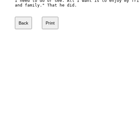
I need to do or see. All I want is to enjoy my fri
and family." That he did. 
