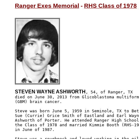
Ranger Exes Memorial
 - 
RHS Class of 1978
STEVEN WAYNE ASHWORTH
, 54, of Ranger, TX

died on June 30, 2013 from Glicoblastoma multiform
(GBM) brain cancer.

Steve was born June 5, 1959 in Seminole, TX to Bet
Sue (Currie) Grice Smith of Eastland and Earl Wayn
Ashworth of Porter. He attended Ranger High School
the Class of 1978 and married Kimmie Booth (RHS-19
in June of 1987.

Steve was a roughneck and loved working in the oil