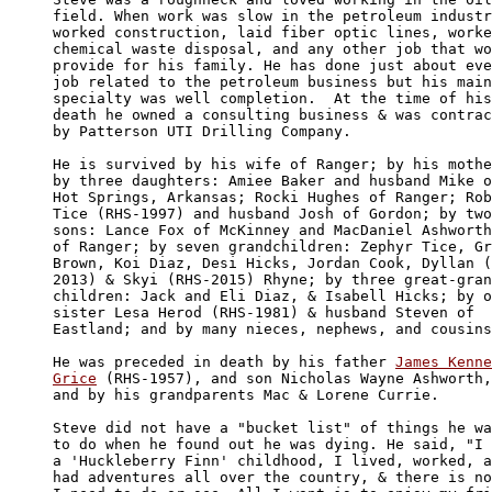
field. When work was slow in the petroleum industr
worked construction, laid fiber optic lines, worke
chemical waste disposal, and any other job that wo
provide for his family. He has done just about eve
job related to the petroleum business but his main
specialty was well completion.  At the time of his
death he owned a consulting business & was contrac
by Patterson UTI Drilling Company.

He is survived by his wife of Ranger; by his mothe
by three daughters: Amiee Baker and husband Mike o
Hot Springs, Arkansas; Rocki Hughes of Ranger; Rob
Tice (RHS-1997) and husband Josh of Gordon; by two
sons: Lance Fox of McKinney and MacDaniel Ashworth
of Ranger; by seven grandchildren: Zephyr Tice, Gr
Brown, Koi Diaz, Desi Hicks, Jordan Cook, Dyllan (
2013) & Skyi (RHS-2015) Rhyne; by three great-gran
children: Jack and Eli Diaz, & Isabell Hicks; by o
sister Lesa Herod (RHS-1981) & husband Steven of 

Eastland; and by many nieces, nephews, and cousins
He was preceded in death by his father 
James Kenne
Grice
 (RHS-1957), and son Nicholas Wayne Ashworth,
and by his grandparents Mac & Lorene Currie.

Steve did not have a "bucket list" of things he wa
to do when he found out he was dying. He said, "I 
a 'Huckleberry Finn' childhood, I lived, worked, a
had adventures all over the country, & there is no