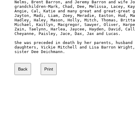
Nelms, Brent Barron, and Jeremy Barron and wife Jo
grandchildren-Mark, Chad, Dee, Melissa, Lacey, Kay
Angie, Cal, Katie and many great and great-great g
Jayton, Madi, Liam, Zoey, Meradie, Easton, Hud, Ma
Hadley, Haley, Mason, Holly, Mitch, Thomas, Britta
Michael, Kaitlyn, Macgregor, Sawyer, Oliver, Harpe
Zain, Taelynn, Harlea, Jaycee, Hayden, David, Call
Cheyanne, Paisley, Jace, Dax, Jax and Lucas. 

She was preceded in death by her parents, husband 
daughters, Vickie Mitchell and Lisa Barron Wright,
sister Dee Deichmann.
