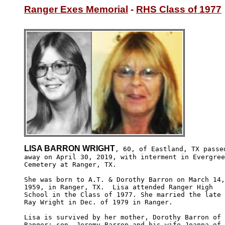
Ranger Exes Memorial
 - 
RHS Class of 1977
LISA BARRON WRIGHT
, 60, of Eastland, TX passed
away on April 30, 2019, with interment in Evergree
Cemetery at Ranger, TX.

She was born to A.T. & Dorothy Barron on March 14,

1959, in Ranger, TX.  Lisa attended Ranger High 

School in the Class of 1977. She married the late

Ray Wright in Dec. of 1979 in Ranger. 

Lisa is survived by her mother, Dorothy Barron of

Ranger; son, Jeremy Barron and his wife Joanna of 
