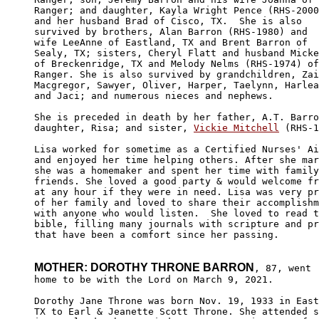
Ranger; and daughter, Kayla Wright Pence (RHS-2000
and her husband Brad of Cisco, TX.  She is also 

survived by brothers, Alan Barron (RHS-1980) and 

wife LeeAnne of Eastland, TX and Brent Barron of 

Sealy, TX; sisters, Cheryl Flatt and husband Micke
of Breckenridge, TX and Melody Nelms (RHS-1974) of

Ranger. She is also survived by grandchildren, Zai
Macgregor, Sawyer, Oliver, Harper, Taelynn, Harlea
and Jaci; and numerous nieces and nephews. 

She is preceded in death by her father, A.T. Barro
daughter, Risa; and sister, 
Vickie Mitchell
 (RHS-1
Lisa worked for sometime as a Certified Nurses' Ai
and enjoyed her time helping others. After she mar
she was a homemaker and spent her time with family
friends. She loved a good party & would welcome fr
at any hour if they were in need. Lisa was very pr
of her family and loved to share their accomplishm
with anyone who would listen.  She loved to read t
bible, filling many journals with scripture and pr
that have been a comfort since her passing.

MOTHER: DOROTHY THRONE BARRON
, 87, went

home to be with the Lord on March 9, 2021.

Dorothy Jane Throne was born Nov. 19, 1933 in East
TX to Earl & Jeanette Scott Throne. She attended s