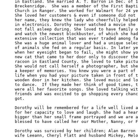
in Eastland. She married A. T. Barron in Dec. of 1
Breckenridge.  She was a member of the First Bapti
Church in Ranger. She worked for Walmart for 24 ye
She loved her customers & even if someone did not 
her name, they knew the lady who cheerfully helped
in electronics. Dorothy never watched a movie she 
not fall asleep during. She loved to have family o
and watch the newest blockbuster, of which she had
extensive collection that was ever traded among fa
She was a huge animal lover and had a unique selec
of animals she fed on a regular basis. In later ye
when her eyesight began to fail, she might show yo
new cat that came to her door only to discover the
racoon in Eastland County. She loved to take pictu
She would not call herself a photographer, but she
a keeper of memories. You knew you were a part of 
life when you had your picture taken in front of t
wooden door in her kitchen. She loved music and lo
to dance.  If they made her think of good times, t
were all her favorite songs. She loved talking wit
friends and was excited to go shopping every chanc
got.

Dorothy will be remembered for a life well lived a
for her capacity to love and laugh. She had a hear
bigger than her small frame portrayed and we are a
blessed to have called her our Mother, Nanny, or F
Dorothy was survived by her children; Alan Barron 
wife Leeann, Cheryl Flatt and husband Mickey, Melo