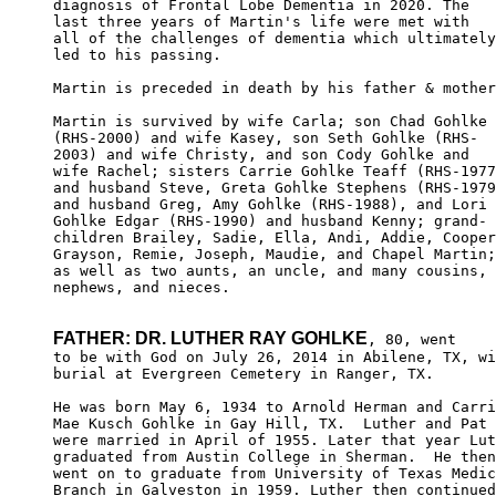
diagnosis of Frontal Lobe Dementia in 2020. The

last three years of Martin's life were met with

all of the challenges of dementia which ultimately

led to his passing.

Martin is preceded in death by his father & mother
Martin is survived by wife Carla; son Chad Gohlke

(RHS-2000) and wife Kasey, son Seth Gohlke (RHS-

2003) and wife Christy, and son Cody Gohlke and

wife Rachel; sisters Carrie Gohlke Teaff (RHS-1977
and husband Steve, Greta Gohlke Stephens (RHS-1979
and husband Greg, Amy Gohlke (RHS-1988), and Lori

Gohlke Edgar (RHS-1990) and husband Kenny; grand-

children Brailey, Sadie, Ella, Andi, Addie, Cooper
Grayson, Remie, Joseph, Maudie, and Chapel Martin;

as well as two aunts, an uncle, and many cousins,

nephews, and nieces.

FATHER: DR. LUTHER RAY GOHLKE
, 80, went

to be with God on July 26, 2014 in Abilene, TX, wi
burial at Evergreen Cemetery in Ranger, TX.

He was born May 6, 1934 to Arnold Herman and Carri
Mae Kusch Gohlke in Gay Hill, TX.  Luther and Pat 

were married in April of 1955. Later that year Lut
graduated from Austin College in Sherman.  He then
went on to graduate from University of Texas Medic
Branch in Galveston in 1959. Luther then continued