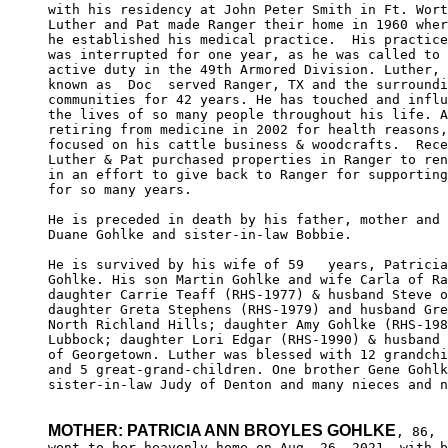
with his residency at John Peter Smith in Ft. Wort
Luther and Pat made Ranger their home in 1960 wher
he established his medical practice.  His practice
was interrupted for one year, as he was called to 

active duty in the 49th Armored Division. Luther, 
known as  Doc  served Ranger, TX and the surroundi
communities for 42 years. He has touched and influ
the lives of so many people throughout his life. A
retiring from medicine in 2002 for health reasons,
focused on his cattle business & woodcrafts.  Rece
Luther & Pat purchased properties in Ranger to ren
in an effort to give back to Ranger for supporting
for so many years.

He is preceded in death by his father, mother and 
Duane Gohlke and sister-in-law Bobbie.

He is survived by his wife of 59   years, Patricia
Gohlke. His son Martin Gohlke and wife Carla of Ra
daughter Carrie Teaff (RHS-1977) & husband Steve o
daughter Greta Stephens (RHS-1979) and husband Gre
North Richland Hills; daughter Amy Gohlke (RHS-198
Lubbock; daughter Lori Edgar (RHS-1990) & husband 
of Georgetown. Luther was blessed with 12 grandchi
and 5 great-grand-children. One brother Gene Gohlk
sister-in-law Judy of Denton and many nieces and n
MOTHER: PATRICIA ANN BROYLES GOHLKE
, 86, 

went to her heavenly home on Aug. 26, 2021, with b