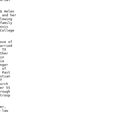
& Helen

 and her

lowing 

family 

ovis 

College

ove of

arried 

 TX 

ther

in 

ia 

nger

 of

 Past

stian

f 

urch

er 55

rough

troop

er, 

-law
