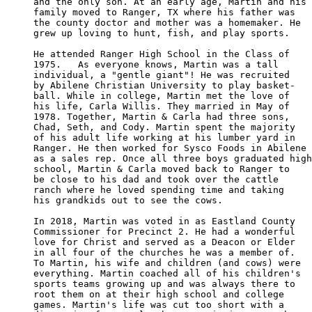
and the only son. At an early age, Martin and his

family moved to Ranger, TX where his father was 

the county doctor and mother was a homemaker. He

grew up loving to hunt, fish, and play sports. 

He attended Ranger High School in the Class of 

1975.   As everyone knows, Martin was a tall 

individual, a "gentle giant"! He was recruited 

by Abilene Christian University to play basket-

ball. While in college, Martin met the love of 

his life, Carla Willis. They married in May of 

1978. Together, Martin & Carla had three sons, 

Chad, Seth, and Cody. Martin spent the majority 

of his adult life working at his lumber yard in 

Ranger. He then worked for Sysco Foods in Abilene

as a sales rep. Once all three boys graduated high

school, Martin & Carla moved back to Ranger to

be close to his dad and took over the cattle 

ranch where he loved spending time and taking 

his grandkids out to see the cows. 

In 2018, Martin was voted in as Eastland County

Commissioner for Precinct 2. He had a wonderful

love for Christ and served as a Deacon or Elder 

in all four of the churches he was a member of.

To Martin, his wife and children (and cows) were

everything. Martin coached all of his children's

sports teams growing up and was always there to

root them on at their high school and college 

games. Martin's life was cut too short with a 
