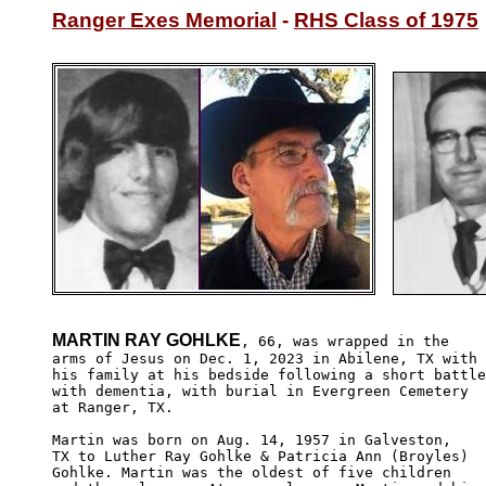
Ranger Exes Memorial
 - 
RHS Class of 1975
MARTIN RAY GOHLKE
, 66, was wrapped in the

arms of Jesus on Dec. 1, 2023 in Abilene, TX with 

his family at his bedside following a short battle
with dementia, with burial in Evergreen Cemetery

at Ranger, TX.

Martin was born on Aug. 14, 1957 in Galveston,

TX to Luther Ray Gohlke & Patricia Ann (Broyles)

Gohlke. Martin was the oldest of five children
