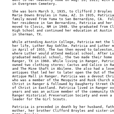
in Evergreen Cemetery.

She was born March 3, 1935, to Clifford J Broyles 
Marie Downs Broyles in Yuma, AZ. In 1935, Patricia
family moved from Yuma to San Bernardino, CA.  Fol
her residence in San Bernardino, Patricia and her 
moved to Clovis, NM in 1948. She graduated from Cl
High School and continued her education at Austin 
in Sherman, TX.

While attending Austin College, Patricia met the l
her life, Luther Ray Gohlke. Patricia and Luther m
in April of 1955. The two then moved to Galveston,
where Luther would attend medical school. After Lu
graduated medical school, the two made their home 
Ranger, TX in 1960. While living in Ranger, Patric
owned two clothing stores: Cactus and Calico in Ra
and The Mine Shaft in Abilene. She also had a love
antiques that led her to later open the Out of The
Antique Mall in Ranger. Patricia was a devout Chri
who was a member of the Mesquite and Rusk Church o
Christ in Ranger & followed by Daugherty Street Ch
of Christ in Eastland. Patricia lived in Ranger ov
years and was an active member of the community th
Ranger Historical Preservation Society and even a 
leader for the Girl Scouts.

Patricia is preceded in death by her husband, fath
mother, her brother Clifford Broyles and sister-in