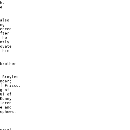
h. 

e 

 

also

ng 

enced

fter

 he 

ntly 

ovate

 him 

brother

 Broyles

nger;

f Frisco;

g of 

8) of

Kenny 

ldren 

e and 

ephews.

urial 
