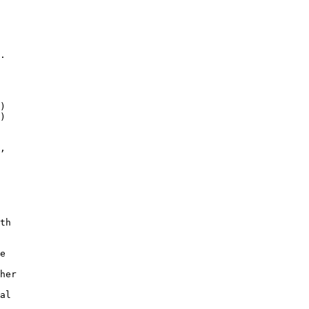
. 

)

)

,

th

e 

her 

 

al 

 
