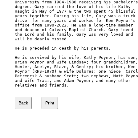
University from 1984-1986 receiving his bachelor's
degree. Gary married the love of his life Kathy

Haught in May of 1977 & the two spent 45 blissful

years together. During his life, Gary was a truck 

driver for many years and worked for Ken Poynor's 

office from 1990-2022. He was a long-time member 

and deacon of Calvary Baptist Church. Gary loved

the Lord and his family. Gary was very loved and 

will be dearly missed.  

He is preceded in death by his parents.  

He is survived by his wife, Kathy Poynor; his son,

Brian Poynor and wife Lindsay; four grandchildren,
Hunter, Acelyn, Blaze, & Gentry; his brother, Ken

Poynor (RHS-1970) & wife Dolores; one niece, Carol
Petrencik & husband Scott; two nephews, Matt Poyno
and wife Traci, and Adam Poynor; and many other 

relatives and friends. 
