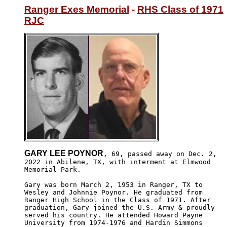
Ranger Exes Memorial
 - 
RHS Class of 1971
RJC
GARY LEE POYNOR
, 69, passed away on Dec. 2,

2022 in Abilene, TX, with interment at Elmwood

Memorial Park.  

Gary was born March 2, 1953 in Ranger, TX to 

Wesley and Johnnie Poynor. He graduated from 

Ranger High School in the Class of 1971. After

graduation, Gary joined the U.S. Army & proudly

served his country. He attended Howard Payne 

University from 1974-1976 and Hardin Simmons 
