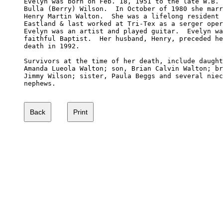
Evelyn was born on Feb. 18, 1951 to the late W.B. 
Bulla (Berry) Wilson.  In October of 1980 she marr
Henry Martin Walton.  She was a lifelong resident 
Eastland & last worked at Tri-Tex as a serger oper
Evelyn was an artist and played guitar.  Evelyn wa
faithful Baptist.  Her husband, Henry, preceded he
death in 1992.

Survivors at the time of her death, include daught
Amanda Lueola Walton; son, Brian Calvin Walton; br
Jimmy Wilson; sister, Paula Beggs and several niec
nephews.
