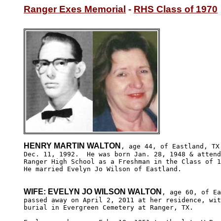
Ranger Exes Memorial
 - 
RHS Class of 1970
HENRY MARTIN WALTON
, age 44, of Eastland, TX 
Dec. 11, 1992.  He was born Jan. 28, 1948 & attend
Ranger High School as a Freshman in the Class of 1
He married Evelyn Jo Wilson of Eastland.

WIFE: EVELYN JO WILSON WALTON
, age 60, of Ea
passed away on April 2, 2011 at her residence, wit
burial in Evergreen Cemetery at Ranger, TX.
