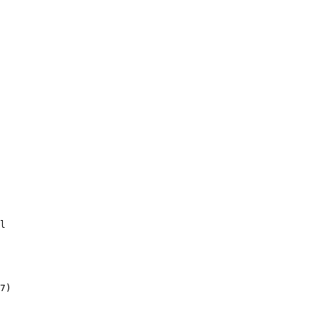
l

 

7)
