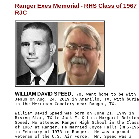
Ranger Exes Memorial
 - 
RHS Class of 1967
RJC
WILLIAM DAVID SPEED
, 70, went home to be with

Jesus on Aug. 24, 2019 in Amarillo, TX, with buria
in the Merriman Cemetery near Ranger, TX. 

William David Speed was born on June 21, 1949 in 

Rising Star, TX to Jack E. & Lula Margaret Rolston
Speed. He attended Ranger High School in the Class

of 1967 at Ranger. He married Joyce Falls (RHS-196
in February of 1973 in Ranger.  He was a proud 

veteran of the U.S. Air Force.  Mr. Speed was a 
