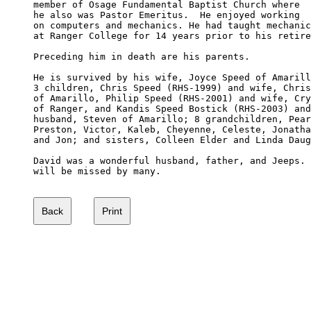
member of Osage Fundamental Baptist Church where 

he also was Pastor Emeritus.  He enjoyed working 

on computers and mechanics. He had taught mechanic
at Ranger College for 14 years prior to his retire
Preceding him in death are his parents.

He is survived by his wife, Joyce Speed of Amarill
3 children, Chris Speed (RHS-1999) and wife, Chris
of Amarillo, Philip Speed (RHS-2001) and wife, Cry
of Ranger, and Kandis Speed Bostick (RHS-2003) and
husband, Steven of Amarillo; 8 grandchildren, Pear
Preston, Victor, Kaleb, Cheyenne, Celeste, Jonatha
and Jon; and sisters, Colleen Elder and Linda Daug
David was a wonderful husband, father, and Jeeps. 
will be missed by many.
