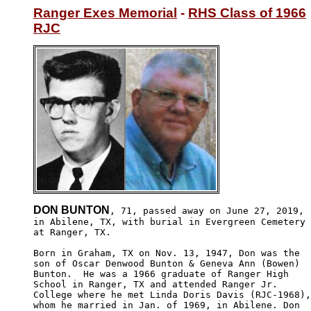
Ranger Exes Memorial
 - 
RHS Class of 1966
RJC
DON BUNTON
, 71, passed away on June 27, 2019,

in Abilene, TX, with burial in Evergreen Cemetery

at Ranger, TX.

Born in Graham, TX on Nov. 13, 1947, Don was the

son of Oscar Denwood Bunton & Geneva Ann (Bowen) 

Bunton.  He was a 1966 graduate of Ranger High 

School in Ranger, TX and attended Ranger Jr. 

College where he met Linda Doris Davis (RJC-1968),

whom he married in Jan. of 1969, in Abilene. Don
