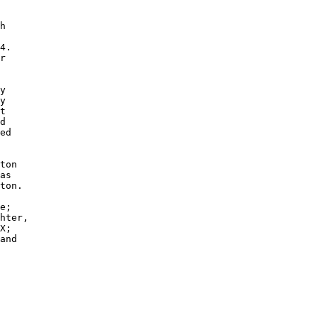
h

4.

r

y

y 

t

d 

ed

ton

as

ton.

e; 

hter,

X; 

and
