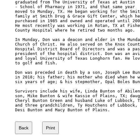
graduated from The University of Texas at Austin 

- School of Pharmacy in 1971, and that same year

moved to Munday, TX. He began working for the Smit
family at Smith Drug & Grace Gift Center, which he

purchased in 1985 and owned and operated until 200
He most recently was working in Rotan, TX at Fishe
County Hospital where he retired two months ago.

In Munday, Don was a deacon and elder in the Munda
Church of Christ. He also served on the Knox Count
Hospital District Board of Directors and was a pas
president of the hospital district. Don was an avi
and loyal University of Texas Longhorn fan. He lov
to golf and fish.

Don was preceded in death by a son, Joseph Lee Bun
in 2018; his father; his mother who died when he w
six years of age; & his stepmother, Opal Boles Bun
Survivors include his wife, Linda Bunton of Abilen
son, Mike Bunton & wife Kassie of Plains, TX; daug
Cheryl Bunton Green and husband Luke of Lubbock, T
and three grandchildren, Ty Houtchens of Lubbock, 
Desi Bunton and Macy Bunton of Plains.
