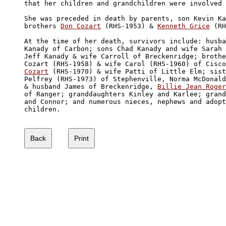
that her children and grandchildren were involved 
She was preceded in death by parents, son Kevin Ka
brothers 
Don Cozart
 (RHS-1953) & 
Kenneth Grice
 (RH
At the time of her death, survivors include: husba
Kanady of Carbon; sons Chad Kanady and wife Sarah 
Jeff Kanady & wife Carroll of Breckenridge; brothe
Cozart (RHS-1958) & wife Carol (RHS-1960) of Cisco
Cozart
 (RHS-1970) & wife Patti of Little Elm; sist
Pelfrey (RHS-1973) of Stephenville, Norma McDonald
& husband James of Breckenridge, 
Billie Jean Roger
of Ranger; granddaughters Kinley and Karlee; grand
and Connor; and numerous nieces, nephews and adopt
children.
