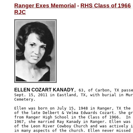
Ranger Exes Memorial
 - 
RHS Class of 1966
RJC
ELLEN COZART KANADY
, 63, of Carbon, TX passe
Sept. 15, 2011 in Eastland, TX, with burial in Mur
Cemetery.

Ellen was born on July 15, 1948 in Ranger, TX the 
of the late Delbert & Velma Edwards Cozart. She gr
from Ranger High School in the Class of 1966.  In 
1967, she married Ray Kanady in Ranger. Ellen was 
of the Leon River Cowboy Church and was actively i
in many aspects of the church. Ellen never missed 