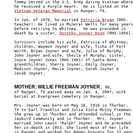
Tommy served in the U.S. Army during Vietnam where
Vietnam Veteran Memorial
 in Ranger, TX.

In Jan. of 1970, he married 
Patricia Bryan
 (RHS-

teacher). He lived in Mineral Wells for many years
before retiring to Whitney.  He was preceded in 

death by a sister, 
Dorothy Joyner Ryon
 (RHS-1956).

Survivors include his wife, Patricia of Whitney; 

children, Waymon Joyner and wife, Tisha of Fort 

Worth, Bryan Joyner and wife, Julie of Murphy, 

John Joyner and wife, Sheila of Murphy; sister, 

Joyce Joyner Jones (RHS-1961) of Santa Anna; 

grandchildren, Sherry Joyner, Emily Joyner, 

Madison Joyner, Macie Joyner, Sarah Joyner & 

Jacob Joyner. 

MOTHER: WILLIE FREEMAN JOYNER
, 90,

of Ranger, TX passed away on Jan. 4, 2007, with 

burial at Evergreen Cemetery in Ranger.

Mrs. Joyner was born on May 26, 1916 in Thurber, 

TX to Earl Franklin and Julia Viola McCoy Freeman.

She grew up in Thurber and attended school in the 

Jaybird Community and in Thurber.  Mrs. Joyner 

married John Lewis "Ralph" Joyner and he preceded

her in death in 1953. She lived most of her life 

in Ranger and worked for Adams Grocery for 37 year