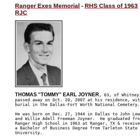
Ranger Exes Memorial
 - 
RHS Class of 1963
RJC
THOMAS "TOMMY" EARL JOYNER
, 63, of Whitney,
passed away on Oct. 20, 2007 at his residence, wit
burial in the Dallas-Fort Worth National Cemetery.

He was born on Dec. 27, 1944 in Dallas to John Lew
and Willie Adell Freeman Joyner.  He graduated fro
Ranger High School in 1963 at Ranger, TX & receive
a Bachelor of Business Degree from Tarleton State 

University.
