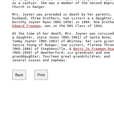
as a cashier. She was a member of the Second Bapti
Church in Ranger. 

Mrs. Joyner was preceded in death by her parents, 
husband, three brothers; two sisters & a daughter,
Edward Freeman
, was in the RHS Class of 1944.

At the time of her death, Mrs. Joyner was survived
a daughter, Joyce Jones (RHS-1961) of Santa Anna; 
Tommy Joyner (RHS-1963) of Whitney; her care giver
Janice Young of Ranger; two sisters, Florene Thron
(RHS-1946) of Stephenville, & 
Betty Jo Freeman Rya
(RHS-1950) of Weatherford; six grandsons and one 

granddaughter; fourteen great-grandchildren; and 

several nieces and nephews.
