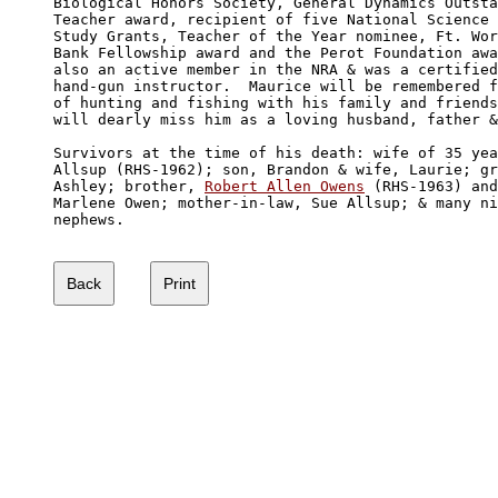
Biological Honors Society, General Dynamics Outsta
Teacher award, recipient of five National Science 
Study Grants, Teacher of the Year nominee, Ft. Wor
Bank Fellowship award and the Perot Foundation awa
also an active member in the NRA & was a certified
hand-gun instructor.  Maurice will be remembered f
of hunting and fishing with his family and friends
will dearly miss him as a loving husband, father &
Survivors at the time of his death: wife of 35 yea
Allsup (RHS-1962); son, Brandon & wife, Laurie; gr
Ashley; brother, 
Robert Allen Owens
 (RHS-1963) and
Marlene Owen; mother-in-law, Sue Allsup; & many ni
nephews.
