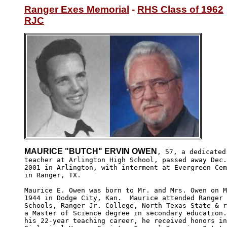
Ranger Exes Memorial
 - 
RHS Class of 1962
RJC
MAURICE "BUTCH" ERVIN OWEN
, 57, a dedicated
teacher at Arlington High School, passed away Dec.
2001 in Arlington, with interment at Evergreen Cem
in Ranger, TX.

Maurice E. Owen was born to Mr. and Mrs. Owen on M
1944 in Dodge City, Kan.  Maurice attended Ranger 
Schools, Ranger Jr. College, North Texas State & r
a Master of Science degree in secondary education.
his 22-year teaching career, he received honors in