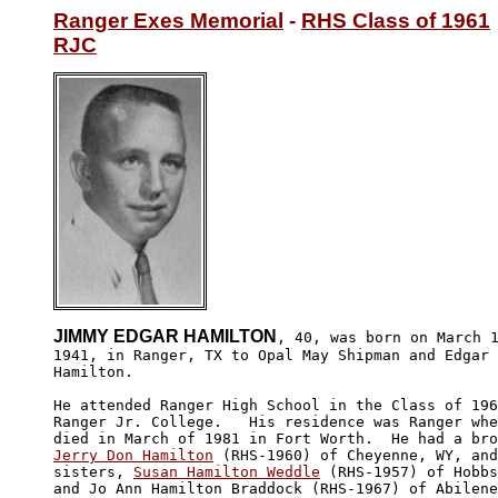
Ranger Exes Memorial
 - 
RHS Class of 1961
RJC
JIMMY EDGAR HAMILTON
, 40, was born on March 1
1941, in Ranger, TX to Opal May Shipman and Edgar 
Hamilton.

He attended Ranger High School in the Class of 196
Ranger Jr. College.   His residence was Ranger whe
Jerry Don Hamilton
 (RHS-1960) of Cheyenne, WY, and
sisters, 
Susan Hamilton Weddle
 (RHS-1957) of Hobbs
and Jo Ann Hamilton Braddock (RHS-1967) of Abilene