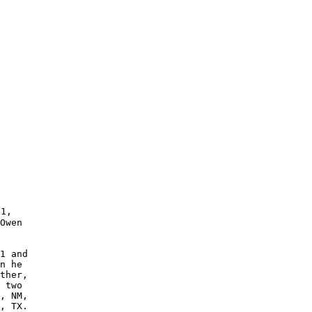
1,

Owen 

1 and

n he 

 two 

, NM, 

, TX.   
