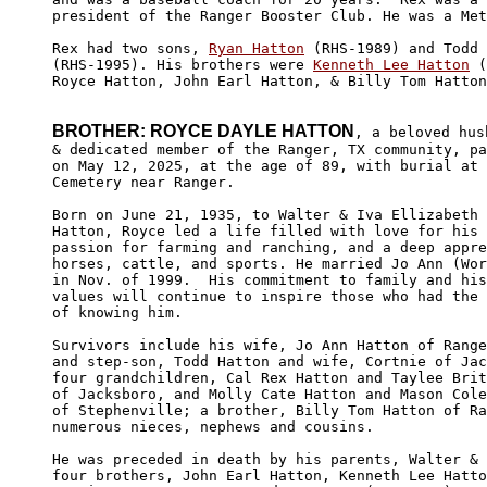
president of the Ranger Booster Club. He was a Met
Rex had two sons, 
Ryan Hatton
 (RHS-1989) and Todd 
(RHS-1995). His brothers were 
Kenneth Lee Hatton
 (
Royce Hatton, John Earl Hatton, & Billy Tom Hatton
BROTHER: ROYCE DAYLE HATTON
, a beloved husb
& dedicated member of the Ranger, TX community, pa
on May 12, 2025, at the age of 89, with burial at 
Cemetery near Ranger. 

Born on June 21, 1935, to Walter & Iva Ellizabeth 
Hatton, Royce led a life filled with love for his 
passion for farming and ranching, and a deep appre
horses, cattle, and sports. He married Jo Ann (Wor
in Nov. of 1999.  His commitment to family and his
values will continue to inspire those who had the 
of knowing him.

Survivors include his wife, Jo Ann Hatton of Range
and step-son, Todd Hatton and wife, Cortnie of Jac
four grandchildren, Cal Rex Hatton and Taylee Brit
of Jacksboro, and Molly Cate Hatton and Mason Cole
of Stephenville; a brother, Billy Tom Hatton of Ra
numerous nieces, nephews and cousins.

He was preceded in death by his parents, Walter & 
four brothers, John Earl Hatton, Kenneth Lee Hatto