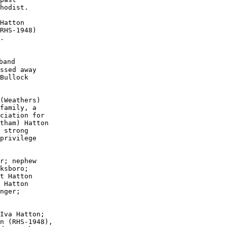
hodist.  

Hatton 

RHS-1948)

.

and

ssed away 

Bullock

(Weathers)

family, a

ciation for

tham) Hatton

 strong 

privilege

r; nephew

ksboro; 

t Hatton

 Hatton

nger; 

Iva Hatton;

n (RHS-1948),
