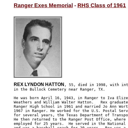
Ranger Exes Memorial
 - 
RHS Class of 1961
REX LYNDON HATTON
, 55, died in 1998, with int
in the Bullock Cemetery near Ranger, TX.

He was born April 16, 1943, in Ranger to Iva Elize
Weathers and William Walter Hatton.   Rex graduate
Ranger High School in 1961 and married Jo Ann Wort
1967 in Ranger. He worked for the U.S. Postal Serv
for several years, the Texas Department of Transpo
He then returned to the Ranger Post Office, where 
employed for 25 years.  He served in the National 
and was a baseball coach for 20 years.  Rex was a 