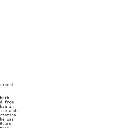
erment

beth 

d from 

ham in 

ice and, 

rtation.   

he was 

Guard

past 
