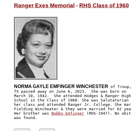
Ranger Exes Memorial
 - 
RHS Class of 1960
NORMA GAYLE EMFINGER WINCHESTER
 of Troup,
TX passed away on June 6, 2023.  She was born on 

March 10, 1942.  She attended Hodges & Ranger High

School in the Class of 1960. She was Salutatorian 
her class and attended Ranger Jr. College. She mar
Fielding Wincheater & they were married for 62 yea
Her brother was 
Bobby Emfinger
 (RHS-1947). No obit
was found.
