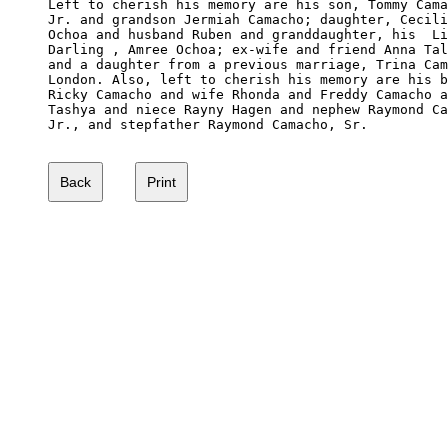
Left to cherish his memory are his son, Tommy Cama
Jr. and grandson Jermiah Camacho; daughter, Cecili
Ochoa and husband Ruben and granddaughter, his  Li
Darling , Amree Ochoa; ex-wife and friend Anna Tal
and a daughter from a previous marriage, Trina Cam
London. Also, left to cherish his memory are his b
Ricky Camacho and wife Rhonda and Freddy Camacho a
Tashya and niece Rayny Hagen and nephew Raymond Ca
Jr., and stepfather Raymond Camacho, Sr. 
