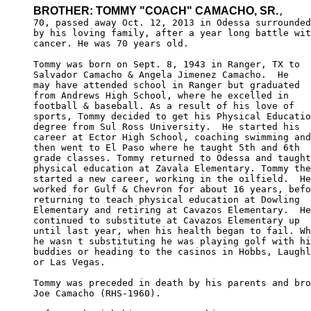
BROTHER: TOMMY "COACH" CAMACHO, SR.
,

70, passed away Oct. 12, 2013 in Odessa surrounded

by his loving family, after a year long battle wit
cancer. He was 70 years old.

Tommy was born on Sept. 8, 1943 in Ranger, TX to 

Salvador Camacho & Angela Jimenez Camacho.  He 

may have attended school in Ranger but graduated 

from Andrews High School, where he excelled in 

football & baseball. As a result of his love of 

sports, Tommy decided to get his Physical Educatio
degree from Sul Ross University.  He started his 

career at Ector High School, coaching swimming and
then went to El Paso where he taught 5th and 6th 

grade classes. Tommy returned to Odessa and taught
physical education at Zavala Elementary. Tommy the
started a new career, working in the oilfield.  He
worked for Gulf & Chevron for about 16 years, befo
returning to teach physical education at Dowling 

Elementary and retiring at Cavazos Elementary.  He
continued to substitute at Cavazos Elementary up 

until last year, when his health began to fail. Wh
he wasn t substituting he was playing golf with hi
buddies or heading to the casinos in Hobbs, Laughl
or Las Vegas. 

Tommy was preceded in death by his parents and bro
Joe Camacho (RHS-1960).
