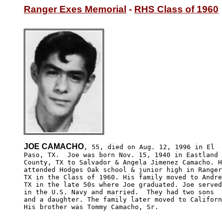
Ranger Exes Memorial
 - 
RHS Class of 1960
JOE CAMACHO
, 55, died on Aug. 12, 1996 in El 

Paso, TX.  Joe was born Nov. 15, 1940 in Eastland 

County, TX to Salvador & Angela Jimenez Camacho. H
attended Hodges Oak school & junior high in Ranger
TX in the Class of 1960. His family moved to Andre
TX in the late 50s where Joe graduated. Joe served
in the U.S. Navy and married.  They had two sons 

and a daughter. The family later moved to Californ
His brother was Tommy Camacho, Sr.
