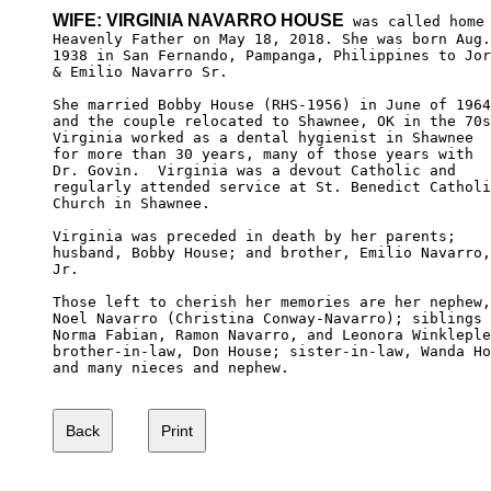
WIFE: VIRGINIA NAVARRO HOUSE
 was called home 
Heavenly Father on May 18, 2018. She was born Aug.
1938 in San Fernando, Pampanga, Philippines to Jor
& Emilio Navarro Sr. 

She married Bobby House (RHS-1956) in June of 1964
and the couple relocated to Shawnee, OK in the 70s
Virginia worked as a dental hygienist in Shawnee 

for more than 30 years, many of those years with 

Dr. Govin.  Virginia was a devout Catholic and 

regularly attended service at St. Benedict Catholi
Church in Shawnee. 

Virginia was preceded in death by her parents; 

husband, Bobby House; and brother, Emilio Navarro,

Jr. 

Those left to cherish her memories are her nephew,

Noel Navarro (Christina Conway-Navarro); siblings 

Norma Fabian, Ramon Navarro, and Leonora Winkleple
brother-in-law, Don House; sister-in-law, Wanda Ho
and many nieces and nephew.
