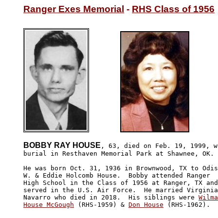
Ranger Exes Memorial
 - 
RHS Class of 1956
BOBBY RAY HOUSE
, 63, died on Feb. 19, 1999, wi
burial in Resthaven Memorial Park at Shawnee, OK.

He was born Oct. 31, 1936 in Brownwood, TX to Odis

W. & Eddie Holcomb House.  Bobby attended Ranger 

High School in the Class of 1956 at Ranger, TX and

served in the U.S. Air Force.  He married Virginia

Navarro who died in 2018.  His siblings were 
Wilma

House McGough
 (RHS-1959) & 
Don House
 (RHS-1962).  
