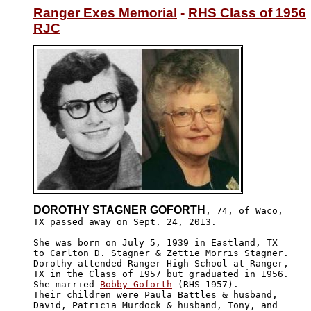
Ranger Exes Memorial
 - 
RHS Class of 1956
RJC
DOROTHY STAGNER GOFORTH
, 74, of Waco,

TX passed away on Sept. 24, 2013.

She was born on July 5, 1939 in Eastland, TX

to Carlton D. Stagner & Zettie Morris Stagner.

Dorothy attended Ranger High School at Ranger,

TX in the Class of 1957 but graduated in 1956.

She married 
Bobby Goforth
 (RHS-1957).

Their children were Paula Battles & husband, 

David, Patricia Murdock & husband, Tony, and 
