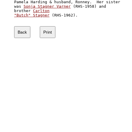
Pamela Harding & husband, Ronney.  Her sister

was 
Sonja Stagner Varner
 (RHS-1958) and

brother 
Carlton

"Butch" Stagner
 (RHS-1962).
