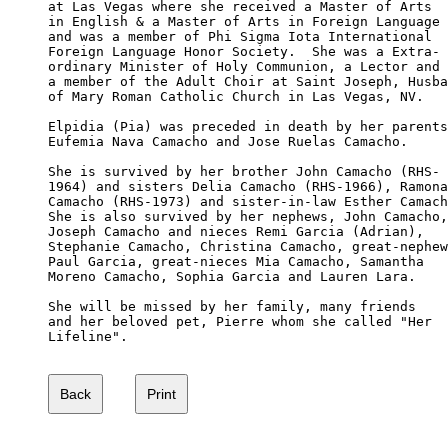
at Las Vegas where she received a Master of Arts

in English & a Master of Arts in Foreign Language

and was a member of Phi Sigma Iota International 

Foreign Language Honor Society.  She was a Extra-

ordinary Minister of Holy Communion, a Lector and

a member of the Adult Choir at Saint Joseph, Husba
of Mary Roman Catholic Church in Las Vegas, NV. 

Elpidia (Pia) was preceded in death by her parents
Eufemia Nava Camacho and Jose Ruelas Camacho. 

She is survived by her brother John Camacho (RHS-

1964) and sisters Delia Camacho (RHS-1966), Ramona
Camacho (RHS-1973) and sister-in-law Esther Camach
She is also survived by her nephews, John Camacho,
Joseph Camacho and nieces Remi Garcia (Adrian), 

Stephanie Camacho, Christina Camacho, great-nephew
Paul Garcia, great-nieces Mia Camacho, Samantha 

Moreno Camacho, Sophia Garcia and Lauren Lara. 

She will be missed by her family, many friends 

and her beloved pet, Pierre whom she called "Her 

Lifeline".
