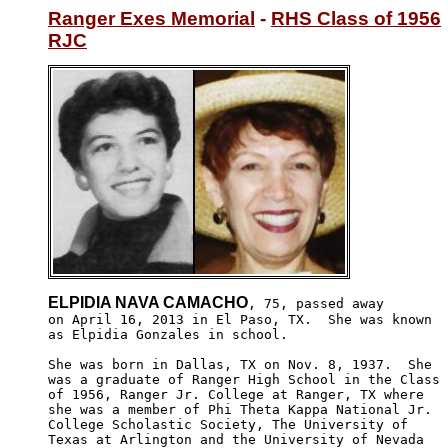
Ranger Exes Memorial
 - 
RHS Class of 1956
RJC
ELPIDIA NAVA CAMACHO
, 75, passed away 

on April 16, 2013 in El Paso, TX.  She was known 

as Elpidia Gonzales in school.  

She was born in Dallas, TX on Nov. 8, 1937.  She

was a graduate of Ranger High School in the Class 

of 1956, Ranger Jr. College at Ranger, TX where 

she was a member of Phi Theta Kappa National Jr.

College Scholastic Society, The University of 

Texas at Arlington and the University of Nevada
