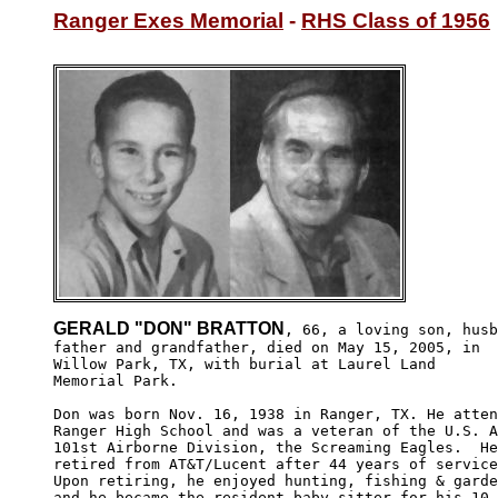
Ranger Exes Memorial
 - 
RHS Class of 1956
GERALD "DON" BRATTON
, 66, a loving son, husb
father and grandfather, died on May 15, 2005, in 

Willow Park, TX, with burial at Laurel Land 

Memorial Park.

Don was born Nov. 16, 1938 in Ranger, TX. He atten
Ranger High School and was a veteran of the U.S. A
101st Airborne Division, the Screaming Eagles.  He
retired from AT&T/Lucent after 44 years of service
Upon retiring, he enjoyed hunting, fishing & garde
and he became the resident baby-sitter for his 10 
