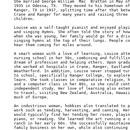
She married George William  Mac  Bratton in May of

1935 in Odessa, TX.  They moved to his hometown of
Ranger, TX in 1937, splitting time after that betw
Crane and Ranger for many years and raising three 

children.

Louise was a self-taught pianist and enjoyed playi
and singing Hymns. She often told the story of how
when she was young, her family would go for a driv
singing hymns at the top of their lungs. People co
hear them coming for miles around.

A smart woman with a love of learning, Louise atte
nursing school in her 50s, combining and fulfillin
dream of profession and helping others. Upon gradu
she worked at hospitals in Crane, Ranger, Eastland
Weatherford. In addition, Louise never stopped tur
to school, specifically Ranger College, to explore
learn. She took classes in comparative religion, h
and a computer class in her 80s, so she could cont
independent study. Her love of learning also exten
to travel, visiting New Zealand, Australia, Hawaii
much of Europe.

An industrious woman, hobbies also translated to p
work such as tending, harvesting, and canning. Her
would typically find her tending her roses, playin
piano, or reading. She learned the art running a c
ranch in her early 60s. She successfully maintaine
family business on her own, while also continuing 