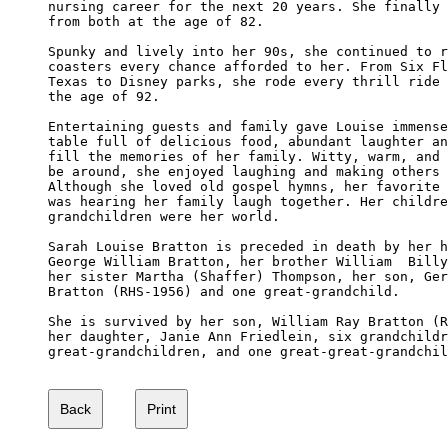
nursing career for the next 20 years. She finally 
from both at the age of 82.

Spunky and lively into her 90s, she continued to r
coasters every chance afforded to her. From Six Fl
Texas to Disney parks, she rode every thrill ride 
the age of 92.

Entertaining guests and family gave Louise immense
table full of delicious food, abundant laughter an
fill the memories of her family. Witty, warm, and 
be around, she enjoyed laughing and making others 
Although she loved old gospel hymns, her favorite 
was hearing her family laugh together. Her childre
grandchildren were her world. 

Sarah Louise Bratton is preceded in death by her h
George William Bratton, her brother William  Billy
her sister Martha (Shaffer) Thompson, her son, Ger
Bratton (RHS-1956) and one great-grandchild. 

She is survived by her son, William Ray Bratton (R
her daughter, Janie Ann Friedlein, six grandchildr
great-grandchildren, and one great-great-grandchil