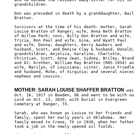
grandchildren.

Don was preceded in death by a granddaughter, Bail
Bratton.

Survivors at the time of his death: mother, Sarah 

Louise Bratton of Ranger; wife, Anna Beth Bratton 

of Willow Park; sons, Billy Don Bratton and wife, 

Tricia, Ron Paul and wife, Gina, and Wyatt Paul 

and wife, Donna; daughters, Kerry Aaubers and 

husband, Scott, and Denise Clay & husband, Donald;
grandchildren, Anjelica, Karaline, Charlotte, 

Christian, Scott, Anna Jean, Sidney, Briley, Brand
and DJ; brother, William Ray Bratton (RHS-1954) an
wife, Marilyn, of Louisiana; sister, Janie Friedle
and husband, Mike, of Virginia; and several nieces
nephews and cousins.

MOTHER: SARAH LOUISE SHAFFER BRATTON
 was
Oct. 16, 1917 in Bowden, OK and went to be with ou
Lord on Oct. 13, 2020, with burial in Evergreen

Cemetery at Ranger, TX.

Sarah, who was known as Louise to her friends and 

family, spent her early years in Oklahoma.  Her 

family moved to Crane, TX in 1930, when her father

took a job in the newly opened oil fields.
