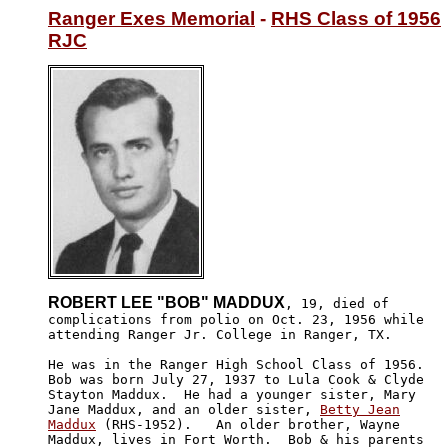
Ranger Exes Memorial
 - 
RHS Class of 1956
RJC
ROBERT LEE "BOB" MADDUX
, 19, died of 

complications from polio on Oct. 23, 1956 while 

attending Ranger Jr. College in Ranger, TX.  

He was in the Ranger High School Class of 1956. 

Bob was born July 27, 1937 to Lula Cook & Clyde 

Stayton Maddux.  He had a younger sister, Mary 

Jane Maddux, and an older sister, 
Betty Jean

Maddux
 (RHS-1952).   An older brother, Wayne

Maddux, lives in Fort Worth.  Bob & his parents 
