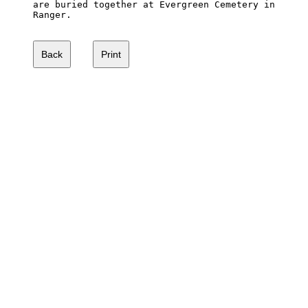
are buried together at Evergreen Cemetery in 

Ranger. 
