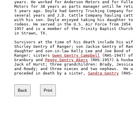
years. He worked for Anderson Motors and for Fulle
Motors for 38 years as parts manager until he reti
5 years ago. Doyle had Gentry Trucking Company for
several years and J.D. Cattle Company hauling catt
with his son. Doyle enjoyed taking his daughter to
rodeos. He served in the U.S. Air Force from 1954 
1957 and is a member of the Trinity Baptist Church
in Strawn, TX.

Survivors at the time of his death include his wif
Shirley Gentry of Ranger; son Jackie Gentry of Ran
daughter and son-in-law Kelly Lee and Joe Bond of 

Ranger; sisters 
Gwen Gentry Campbell
 (RHS-1947) of
Granbury and 
Peggy Gentry Akers
 (RHS-1957) & husba
Jack of Hurst; three grandchildren: Brady, Jessica
and Rowdy; and three nieces and two nephews.  He w
preceded in death by a sister, 
Sandra Gentry
 (RHS-