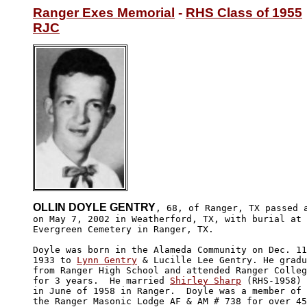
Ranger Exes Memorial
 - 
RHS Class of 1955
RJC
OLLIN DOYLE GENTRY
, 68, of Ranger, TX passed a
on May 7, 2002 in Weatherford, TX, with burial at 

Evergreen Cemetery in Ranger, TX. 

Doyle was born in the Alameda Community on Dec. 11
1933 to 
Lynn Gentry
 & Lucille Lee Gentry. He gradu
from Ranger High School and attended Ranger Colleg
for 3 years.  He married 
Shirley Sharp
 (RHS-1958) 

in June of 1958 in Ranger.  Doyle was a member of 

the Ranger Masonic Lodge AF & AM # 738 for over 45