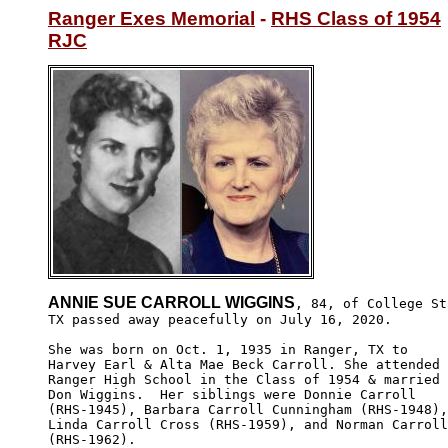
Ranger Exes Memorial
 - 
RHS Class of 1954
RJC
ANNIE SUE CARROLL WIGGINS
, 84, of College St
TX passed away peacefully on July 16, 2020. 

She was born on Oct. 1, 1935 in Ranger, TX to 

Harvey Earl & Alta Mae Beck Carroll. She attended

Ranger High School in the Class of 1954 & married

Don Wiggins.  Her siblings were Donnie Carroll 

(RHS-1945), Barbara Carroll Cunningham (RHS-1948),

Linda Carroll Cross (RHS-1959), and Norman Carroll

(RHS-1962).
