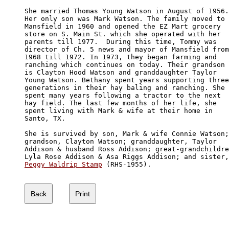
She married Thomas Young Watson in August of 1956.

Her only son was Mark Watson. The family moved to 

Mansfield in 1960 and opened the EZ Mart grocery 

store on S. Main St. which she operated with her 

parents till 1977.  During this time, Tommy was 

director of Ch. 5 news and mayor of Mansfield from

1968 till 1972. In 1973, they began farming and 

ranching which continues on today. Their grandson

is Clayton Hood Watson and granddaughter Taylor 

Young Watson. Bethany spent years supporting three

generations in their hay baling and ranching. She 

spent many years following a tractor to the next 

hay field. The last few months of her life, she

spent living with Mark & wife at their home in 

Santo, TX.

She is survived by son, Mark & wife Connie Watson;

grandson, Clayton Watson; granddaughter, Taylor

Addison & husband Ross Addison; great-grandchildre
Peggy Waldrip Stamp
 (RHS-1955).
