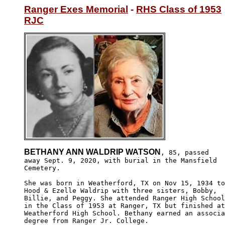
Ranger Exes Memorial
 - 
RHS Class of 1953
RJC
BETHANY ANN WALDRIP WATSON
, 85, passed

away Sept. 9, 2020, with burial in the Mansfield

Cemetery.

She was born in Weatherford, TX on Nov 15, 1934 to

Hood & Ezelle Waldrip with three sisters, Bobby, 

Billie, and Peggy. She attended Ranger High School

in the Class of 1953 at Ranger, TX but finished at

Weatherford High School. Bethany earned an associa
degree from Ranger Jr. College.
