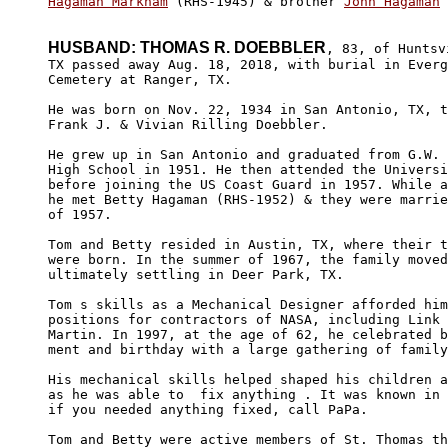
Hagaman Markham
 (RHS-1945) & brother 
John Hagaman
 
HUSBAND: THOMAS R. DOEBBLER
, 83, of Huntsvi
TX passed away Aug. 18, 2018, with burial in Everg
Cemetery at Ranger, TX.

He was born on Nov. 22, 1934 in San Antonio, TX, t
Frank J. & Vivian Rilling Doebbler.

He grew up in San Antonio and graduated from G.W. 
High School in 1951. He then attended the Universi
before joining the US Coast Guard in 1957. While a
he met Betty Hagaman (RHS-1952) & they were marrie
of 1957.

Tom and Betty resided in Austin, TX, where their t
were born. In the summer of 1967, the family moved
ultimately settling in Deer Park, TX.

Tom s skills as a Mechanical Designer afforded him
positions for contractors of NASA, including Link 
Martin. In 1997, at the age of 62, he celebrated b
ment and birthday with a large gathering of family
His mechanical skills helped shaped his children a
as he was able to  fix anything . It was known in 
if you needed anything fixed, call PaPa.

Tom and Betty were active members of St. Thomas th