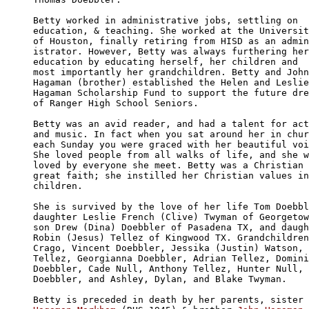
Betty worked in administrative jobs, settling on 

education, & teaching. She worked at the Universit
of Houston, finally retiring from HISD as an admin
istrator. However, Betty was always furthering her
education by educating herself, her children and 

most importantly her grandchildren. Betty and John

Hagaman (brother) established the Helen and Leslie

Hagaman Scholarship Fund to support the future dre
of Ranger High School Seniors.

Betty was an avid reader, and had a talent for act
and music. In fact when you sat around her in chur
each Sunday you were graced with her beautiful voi
She loved people from all walks of life, and she w
loved by everyone she meet. Betty was a Christian 
great faith; she instilled her Christian values in
children.

She is survived by the love of her life Tom Doebbl
daughter Leslie French (Clive) Twyman of Georgetow
son Drew (Dina) Doebbler of Pasadena TX, and daugh
Robin (Jesus) Tellez of Kingwood TX. Grandchildren
Crago, Vincent Doebbler, Jessika (Justin) Watson, 
Tellez, Georgianna Doebbler, Adrian Tellez, Domini
Doebbler, Cade Null, Anthony Tellez, Hunter Null, 
Doebbler, and Ashley, Dylan, and Blake Twyman.

Betty is preceded in death by her parents, sister 