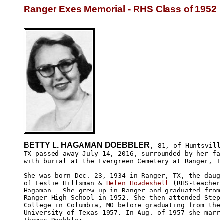
Ranger Exes Memorial
 - 
RHS Class of 1952
BETTY L. HAGAMAN DOEBBLER
, 81, of Huntsvill
TX passed away July 14, 2016, surrounded by her fa
with burial at the Evergreen Cemetery at Ranger, T
She was born Dec. 23, 1934 in Ranger, TX, the daug
of Leslie Hillsman & 
Helen Howdeshell
 (RHS-teacher
Hagaman.  She grew up in Ranger and graduated from
Ranger High School in 1952. She then attended Step
College in Columbia, MO before graduating from the
University of Texas 1957. In Aug. of 1957 she marr
Thomas Doebbler.
