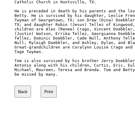
Catholic Church in Huntsville, TX.

He is preceded in death by his parents and the lov
Betty. He is survived by his daughter, Leslie Fren
Twyman of Georgetown, TX; son Drew (Dina) Doebbler
TX; and daughter Robin (Jesus) Tellez of Kingwood,
children are Alex (Renee) Crago, Vincent Doebbler,
(Justin) Watson, Errika Tellez, Georgianna Doebble
Tellez, Dominic Doebbler, Cade Null, Anthony Telle
Null, Ryleigh Doebbler, and Ashley, Dylan, and Bla
Great-grandchildren are Coralynn Louise Crago and 
Tage Twyman.

Tom is also survived by his brother Jerry Doebbler
Antonio along with his children, Curtis, Eric, Eul
Michael, Maureen, Teresa and Brenda. Tom and Betty
be missed by many.
